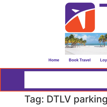
Home
Book Travel
Loy
Tag:
DTLV parkin