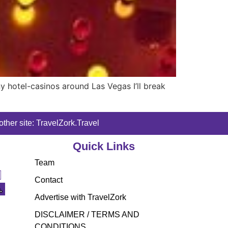
y hotel-casinos around Las Vegas I’ll break
ther site: TravelZork.Travel
Quick Links
Team
Contact
Advertise with TravelZork
DISCLAIMER / TERMS AND
CONDITIONS