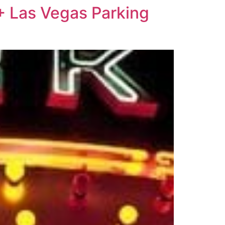
+ Las Vegas Parking