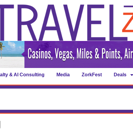
alty & AI Consulting
Media
ZorkFest
Deals
g