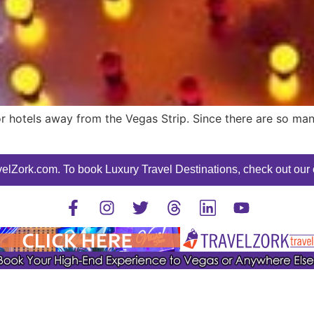
for hotels away from the Vegas Strip. Since there are so man
elZork.com. To book Luxury Travel Destinations, check out our o