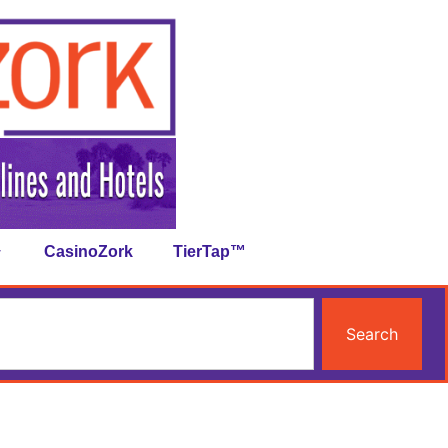
CasinoZork
TierTap™
Search