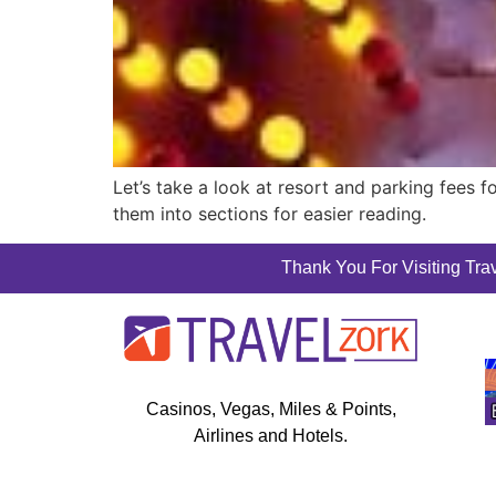
Let’s take a look at resort and parking fees 
them into sections for easier reading.
Thank You For Visiting Trav
Casinos, Vegas, Miles & Points,
Airlines and Hotels.