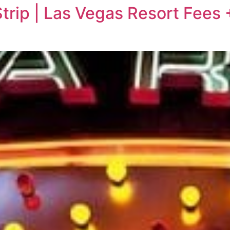
rip | Las Vegas Resort Fees 