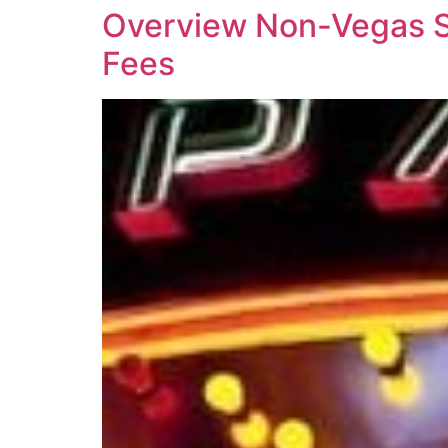
Overview Non-Vegas St
Fees