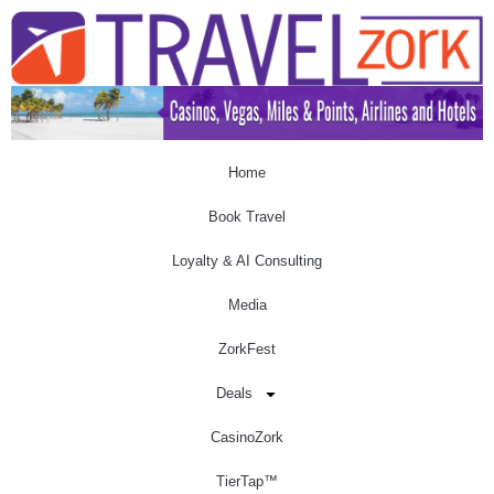
Home
Book Travel
Loyalty & AI Consulting
Media
ZorkFest
Deals
CasinoZork
TierTap™