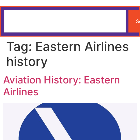
S
Tag:
Eastern Airlines
history
Aviation History: Eastern
Airlines