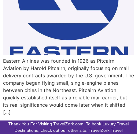
Eastern Airlines was founded in 1926 as Pitcairn
Aviation by Harold Pitcairn, originally focusing on mail
delivery contracts awarded by the U.S. government. The
company began flying small, single-engine planes
between cities in the Northeast. Pitcairn Aviation
quickly established itself as a reliable mail carrier, but
its real significance would come later when it shifted
[…]
Thank You For Visiting TravelZork.com. To book Luxury Travel
Destinations, check out our other site: TravelZork.Travel