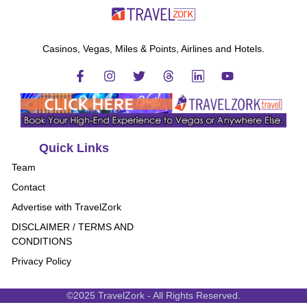
Casinos, Vegas, Miles & Points, Airlines and Hotels.
Quick Links
Team
Contact
Advertise with TravelZork
DISCLAIMER / TERMS AND
CONDITIONS
Privacy Policy
©2025 TravelZork - All Rights Reserved.