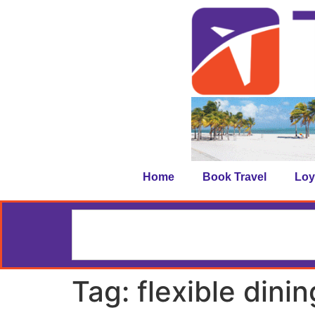
Home
Book Travel
Loy
Tag:
flexible dinin