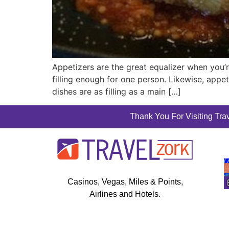
Appetizers are the great equalizer when you’
filling enough for one person. Likewise, appet
dishes are as filling as a main […]
Thank You For Visiting Trav
Casinos, Vegas, Miles & Points,
Airlines and Hotels.