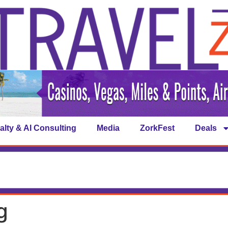
alty & AI Consulting
Media
ZorkFest
Deals
g