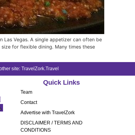
n Las Vegas. A single appetizer can often be
 size for flexible dining. Many times these
ther site: TravelZork.Travel
Quick Links
Team
Contact
Advertise with TravelZork
DISCLAIMER / TERMS AND
CONDITIONS