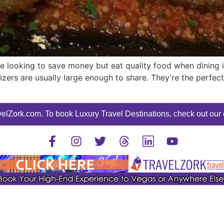
re looking to save money but eat quality food when dining i
izers are usually large enough to share. They’re the perfect
elZork.com. To book Luxury Travel Destinations, check out our o