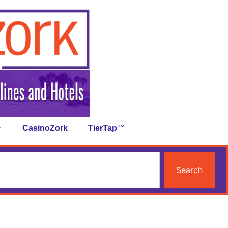
CasinoZork
TierTap™
Search