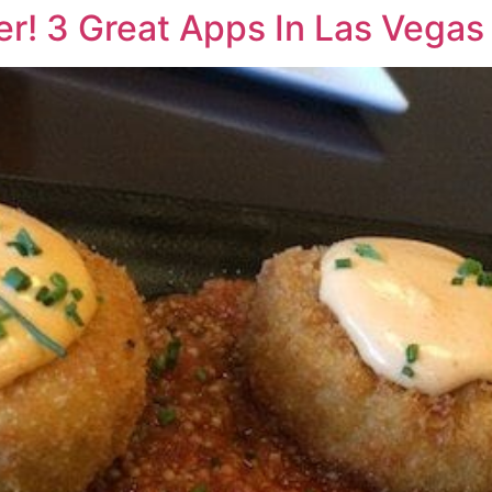
er! 3 Great Apps In Las Vegas