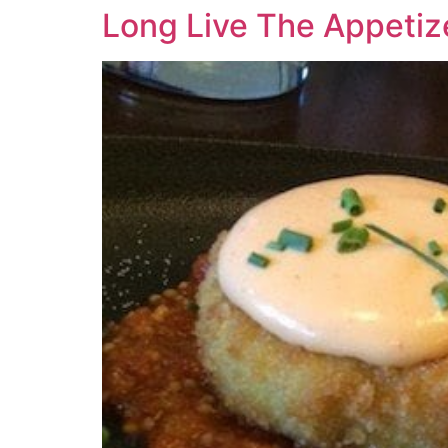
Long Live The Appetiz