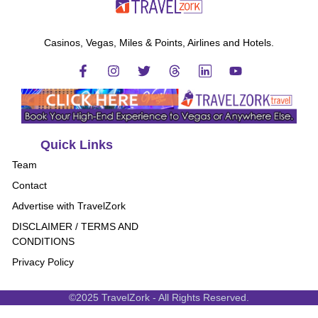
Casinos, Vegas, Miles & Points, Airlines and Hotels.
Quick Links
Team
Contact
Advertise with TravelZork
DISCLAIMER / TERMS AND
CONDITIONS
Privacy Policy
©2025 TravelZork - All Rights Reserved.