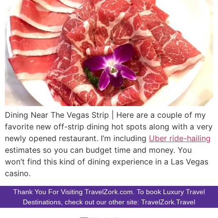
Dining Near The Vegas Strip | Here are a couple of my
favorite new off-strip dining hot spots along with a very
newly opened restaurant. I’m including
Uber ride-hailing
estimates so you can budget time and money. You
won’t find this kind of dining experience in a Las Vegas
casino.
Thank You For Visiting TravelZork.com. To book Luxury Travel
Destinations, check out our other site: TravelZork.Travel