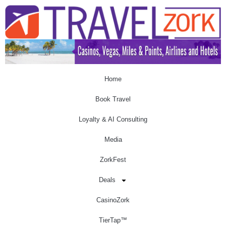
Home
Book Travel
Loyalty & AI Consulting
Media
ZorkFest
Deals
CasinoZork
TierTap™