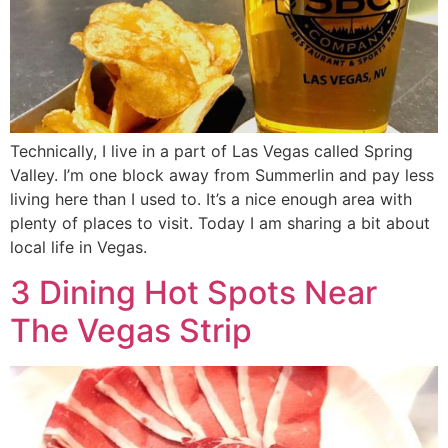
Technically, I live in a part of Las Vegas called Spring
Valley. I’m one block away from Summerlin and pay less
living here than I used to. It’s a nice enough area with
plenty of places to visit. Today I am sharing a bit about
local life in Vegas.
3 Dining Hot Spots Near
The Vegas Strip