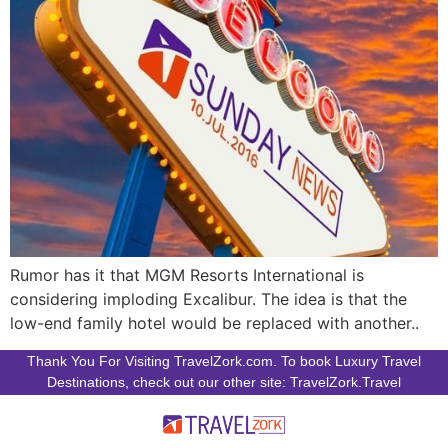
Rumor has it that MGM Resorts International is
considering imploding Excalibur. The idea is that the
low-end family hotel would be replaced with another..
Thank You For Visiting TravelZork.com. To book Luxury Travel
Destinations, check out our other site: TravelZork.Travel