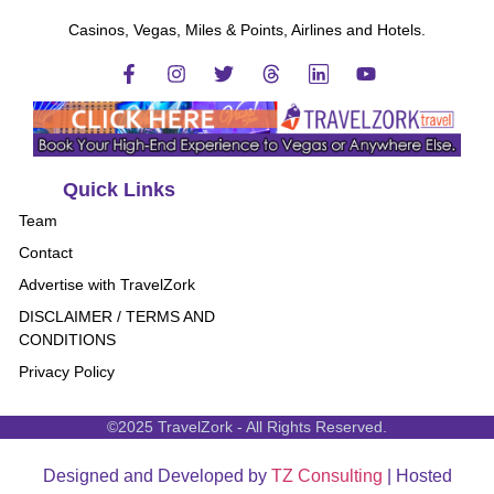
Casinos, Vegas, Miles & Points, Airlines and Hotels.
Quick Links
Team
Contact
Advertise with TravelZork
DISCLAIMER / TERMS AND
CONDITIONS
Privacy Policy
©2025 TravelZork - All Rights Reserved.
Designed and Developed by
TZ Consulting
| Hosted