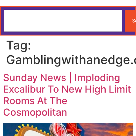
S
Tag:
Gamblingwithanedge
Sunday News | Imploding
Excalibur To New High Limit
Rooms At The
Cosmopolitan