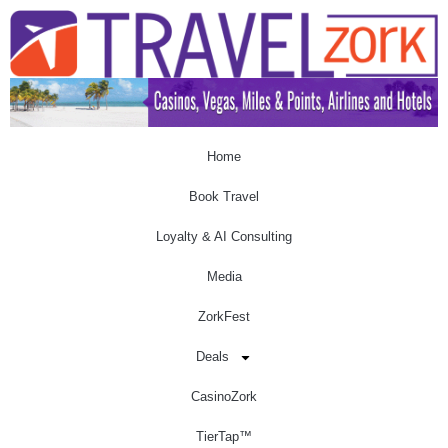
Home
Book Travel
Loyalty & AI Consulting
Media
ZorkFest
Deals
CasinoZork
TierTap™