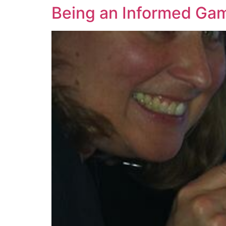
Being an Informed Ga