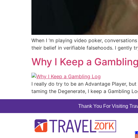
When I ‘m playing video poker, conversations 
their belief in verifiable falsehoods. I gently
Why I Keep a Gamblin
I really do try to be an Advantage Player, but
taming the Degenerate, I keep a Gambling Lo
Thank You For Visiting Trav