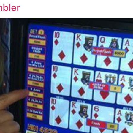
mbler