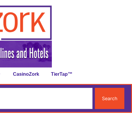
CasinoZork
TierTap™
Search