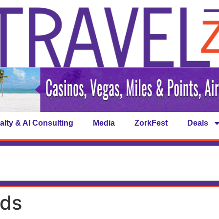
alty & AI Consulting
Media
ZorkFest
Deals
rds