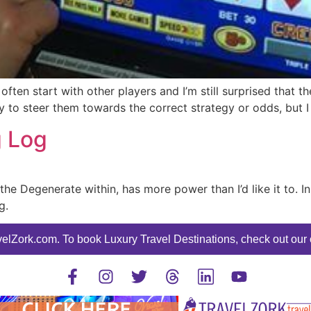
often start with other players and I’m still surprised that
 try to steer them towards the correct strategy or odds, but I
g Log
 the Degenerate within, has more power than I’d like it to. I
g.
elZork.com. To book Luxury Travel Destinations, check out our o