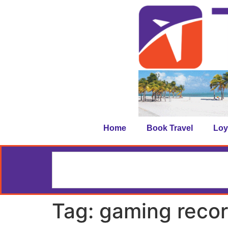
Home
Book Travel
Loy
Tag:
gaming reco