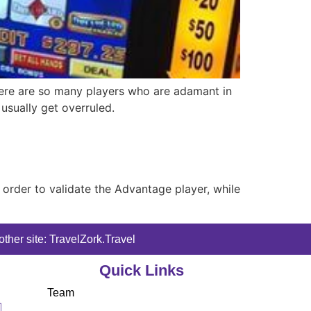
 there are so many players who are adamant in
 usually get overruled.
n order to validate the Advantage player, while
ther site: TravelZork.Travel
Quick Links
Team