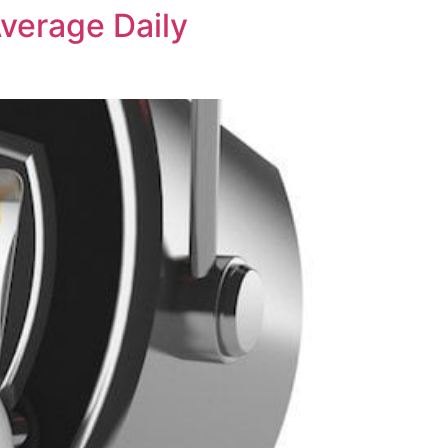
Average Daily