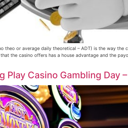
ino theo or average daily theoretical – ADT) is the way the
 that the casino offers has a house advantage and the payof
g Play Casino Gambling Day –