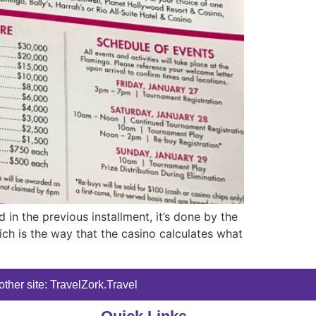
in the previous installment, it’s done by the
ich is the way that the casino calculates what
ther site: TravelZork.Travel