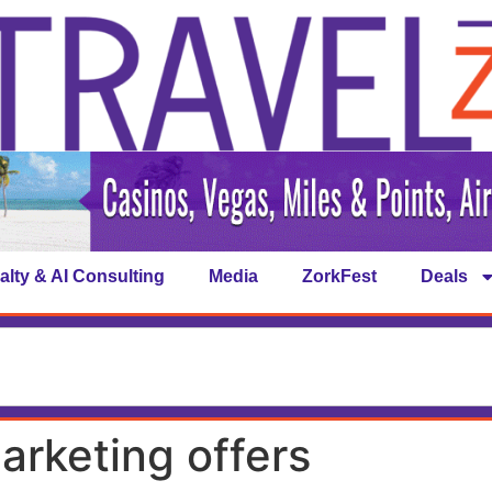
alty & AI Consulting
Media
ZorkFest
Deals
arketing offers