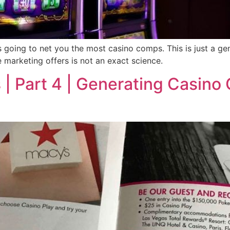
 going to net you the most casino comps. This is just a g
 marketing offers is not an exact science.
| Part 4 | Generating Casino 