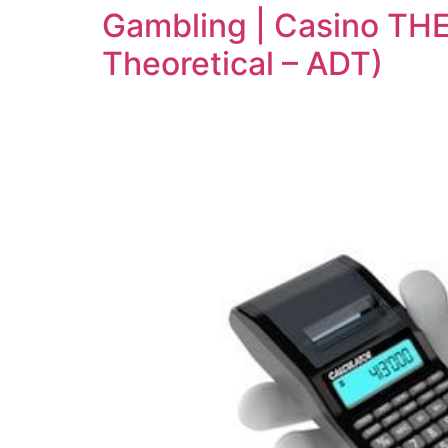
Gambling | Casino THEO
Theoretical – ADT)