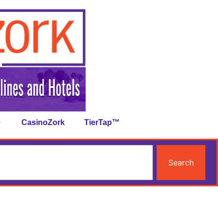
CasinoZork
TierTap™
Search