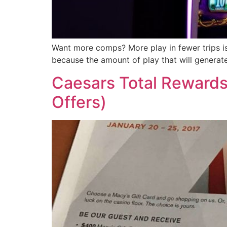
Want more comps? More play in fewer trips is
because the amount of play that will generate
Caesars Total Rewards 
Offers)