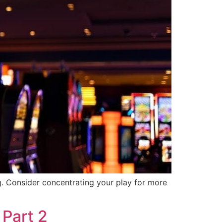
. Consider concentrating your play for more
 Part 2