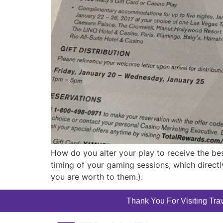
How do you alter your play to receive the best
timing of your gaming sessions, which directl
you are worth to them.).
Thank You For Visiting Trav