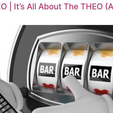
 | It’s All About The THEO (