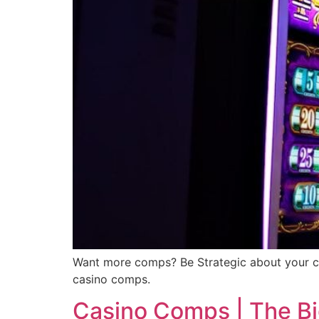
Want more comps? Be Strategic about your ca
casino comps.
Casino Comps | The Bi