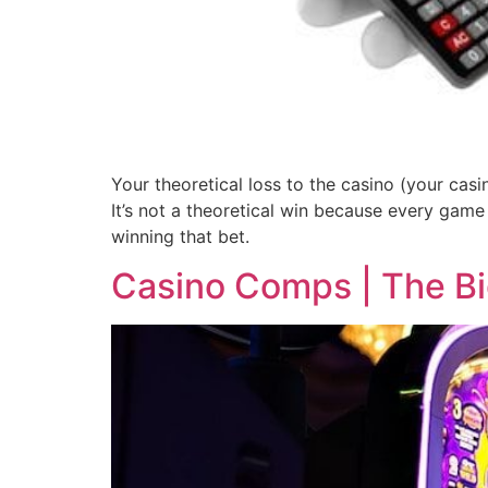
Your theoretical loss to the casino (your cas
It’s not a theoretical win because every game
winning that bet.
Casino Comps | The Bi