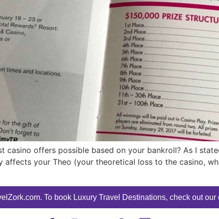
 casino offers possible based on your bankroll? As I stated 
y affects your Theo (your theoretical loss to the casino, wh
elZork.com. To book Luxury Travel Destinations, check out our o