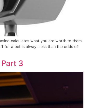
 casino calculates what you are worth to them.
f for a bet is always less than the odds of
 Part 3