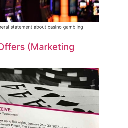
eneral statement about casino gambling
Offers (Marketing