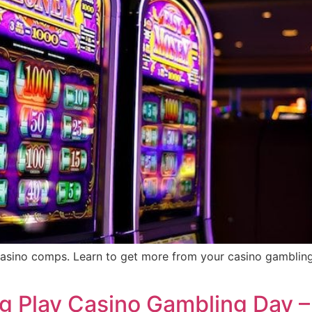
sino comps. Learn to get more from your casino gambling
g Play Casino Gambling Day –