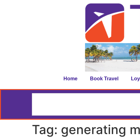
Home
Book Travel
Loy
Tag:
generating m