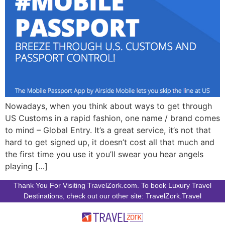
Nowadays, when you think about ways to get through
US Customs in a rapid fashion, one name / brand comes
to mind – Global Entry. It’s a great service, it’s not that
hard to get signed up, it doesn’t cost all that much and
the first time you use it you’ll swear you hear angels
playing […]
Thank You For Visiting TravelZork.com. To book Luxury Travel
Destinations, check out our other site: TravelZork.Travel