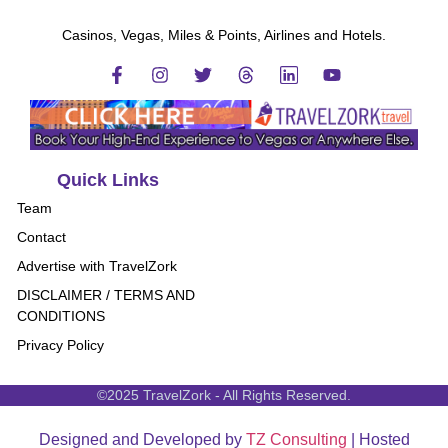
Casinos, Vegas, Miles & Points, Airlines and Hotels.
Quick Links
Team
Contact
Advertise with TravelZork
DISCLAIMER / TERMS AND
CONDITIONS
Privacy Policy
©2025 TravelZork - All Rights Reserved.
Designed and Developed by
TZ Consulting
| Hosted