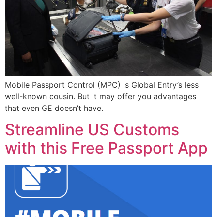
Mobile Passport Control (MPC) is Global Entry’s less
well-known cousin. But it may offer you advantages
that even GE doesn’t have.
Streamline US Customs
with this Free Passport App