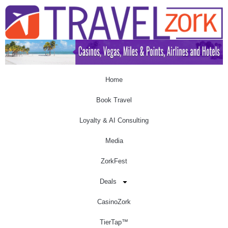
Home
Book Travel
Loyalty & AI Consulting
Media
ZorkFest
Deals
CasinoZork
TierTap™