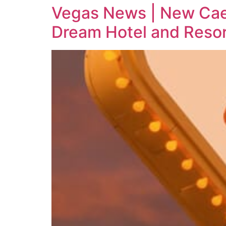
Vegas News | New Cae
Dream Hotel and Resor