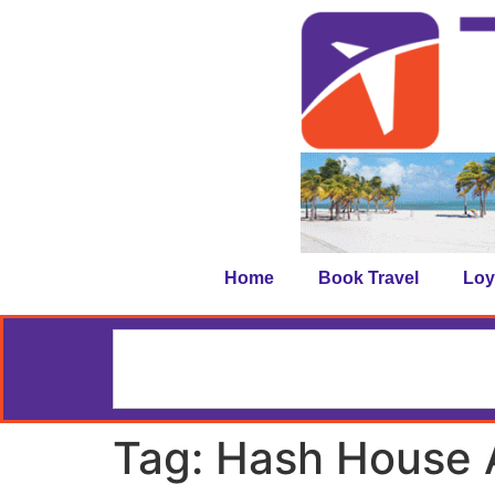
Home
Book Travel
Loy
Tag:
Hash House 