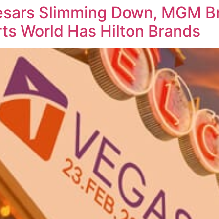
sars Slimming Down, MGM Br
ts World Has Hilton Brands