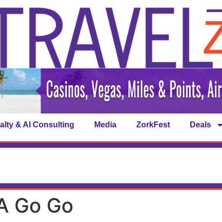
alty & AI Consulting
Media
ZorkFest
Deals
A Go Go