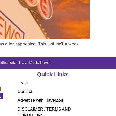
 a lot happening. This just isn’t a week
ther site: TravelZork.Travel
Quick Links
Team
Contact
Advertise with TravelZork
DISCLAIMER / TERMS AND
CONDITIONS