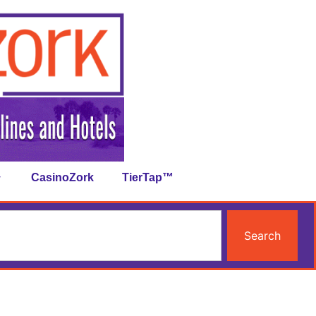
CasinoZork
TierTap™
Search