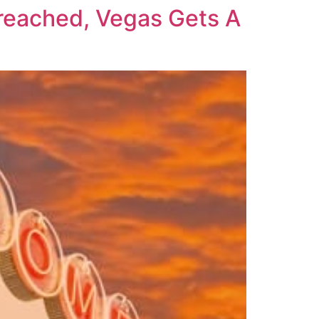
eached, Vegas Gets A