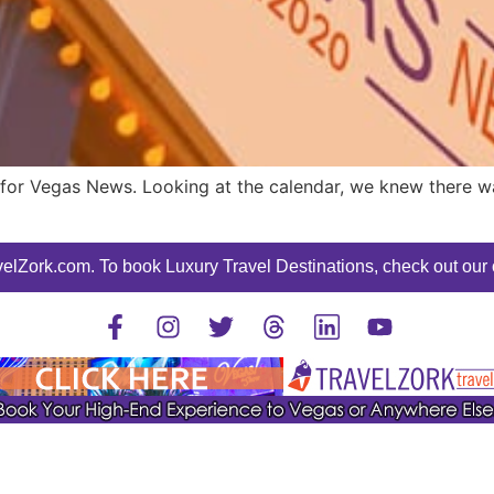
or Vegas News. Looking at the calendar, we knew there was
elZork.com. To book Luxury Travel Destinations, check out our o