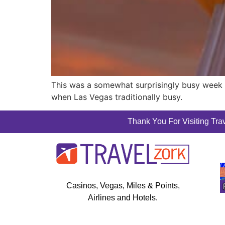
This was a somewhat surprisingly busy week f
when Las Vegas traditionally busy.
Thank You For Visiting Trav
Casinos, Vegas, Miles & Points,
Airlines and Hotels.