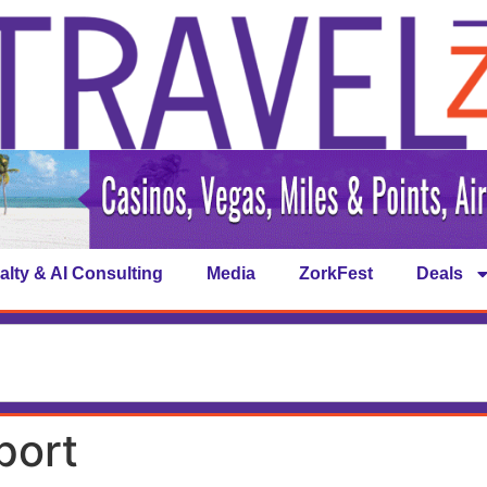
alty & AI Consulting
Media
ZorkFest
Deals
port