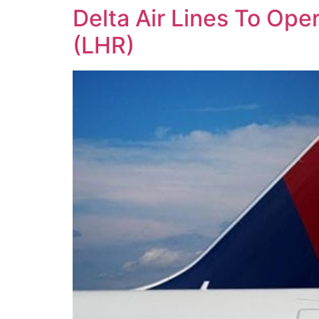
Delta Air Lines To Ope
(LHR)