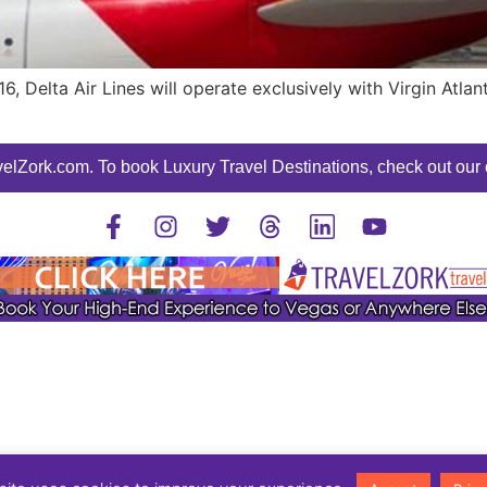
, Delta Air Lines will operate exclusively with Virgin Atla
elZork.com. To book Luxury Travel Destinations, check out our o
©2025 TravelZork - All Rights Reserved.