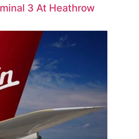
erminal 3 At Heathrow