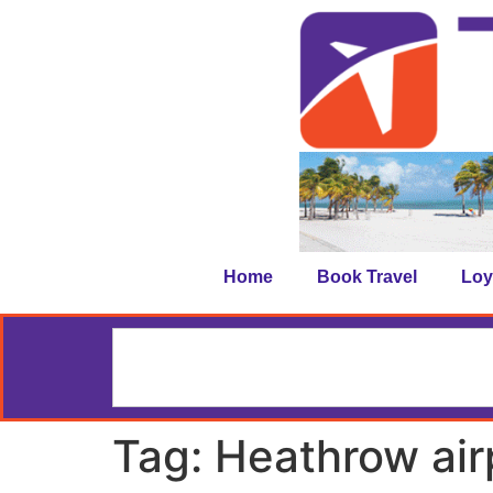
Home
Book Travel
Loy
Tag:
Heathrow air