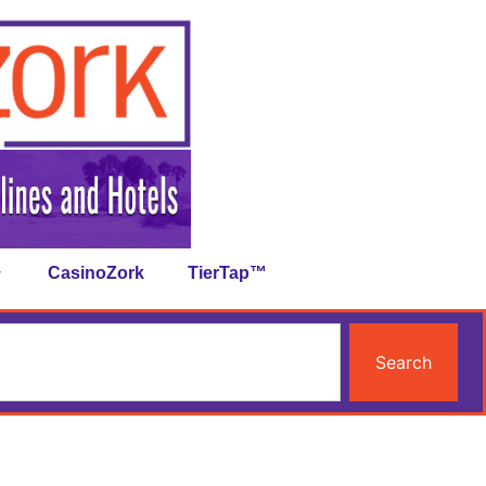
CasinoZork
TierTap™
Search