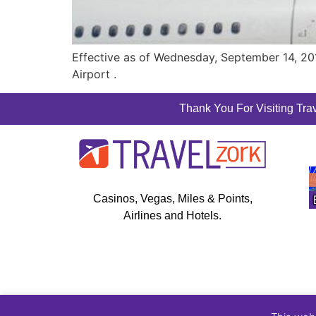
Effective as of Wednesday, September 14, 2016
Airport .
Thank You For Visiting Trav
Casinos, Vegas, Miles & Points,
Airlines and Hotels.