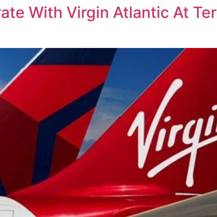
rate With Virgin Atlantic At T