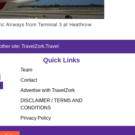
ntic Airways from Terminal 3 at Heathrow
ther site: TravelZork.Travel
Quick Links
Team
Contact
Advertise with TravelZork
DISCLAIMER / TERMS AND
CONDITIONS
Privacy Policy