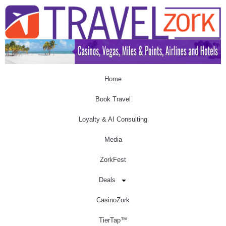
Home
Book Travel
Loyalty & AI Consulting
Media
ZorkFest
Deals
CasinoZork
TierTap™