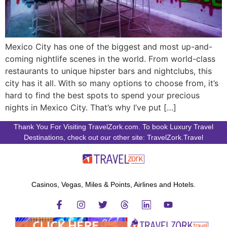
Mexico City has one of the biggest and most up-and-
coming nightlife scenes in the world. From world-class
restaurants to unique hipster bars and nightclubs, this
city has it all. With so many options to choose from, it’s
hard to find the best spots to spend your precious
nights in Mexico City. That’s why I’ve put […]
Thank You For Visiting TravelZork.com. To book Luxury Travel
Destinations, check out our other site: TravelZork.Travel
Casinos, Vegas, Miles & Points, Airlines and Hotels.