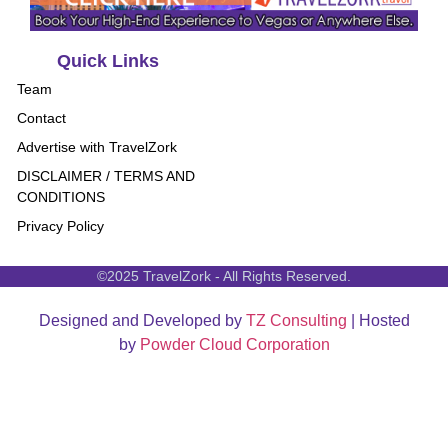
Quick Links
Team
Contact
Advertise with TravelZork
DISCLAIMER / TERMS AND
CONDITIONS
Privacy Policy
©2025 TravelZork - All Rights Reserved.
Designed and Developed by
TZ Consulting
| Hosted
by
Powder Cloud Corporation