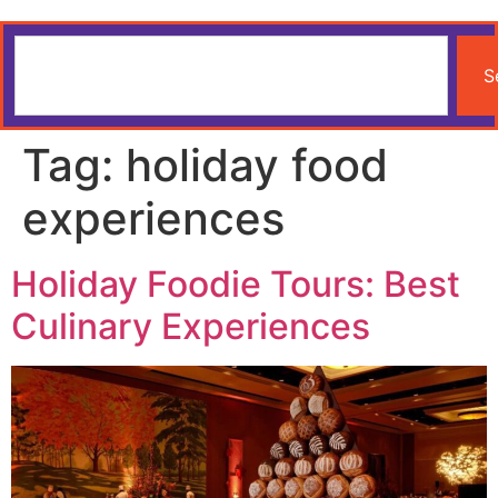
S
Tag:
holiday food
experiences
Holiday Foodie Tours: Best
Culinary Experiences