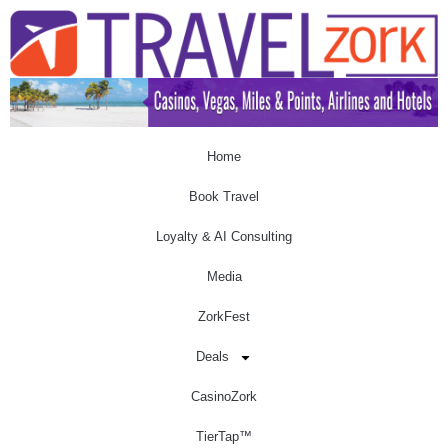
Home
Book Travel
Loyalty & AI Consulting
Media
ZorkFest
Deals
CasinoZork
TierTap™