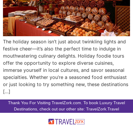
The holiday season isn’t just about twinkling lights and
festive cheer—it’s also the perfect time to indulge in
mouthwatering culinary delights. Holiday foodie tours
offer the opportunity to explore diverse cuisines,
immerse yourself in local cultures, and savor seasonal
specialties. Whether you’re a seasoned food enthusiast
or just looking to try something new, these destinations
[…]
Thank You For Visiting TravelZork.com. To book Luxury Travel
Destinations, check out our other site: TravelZork.Travel