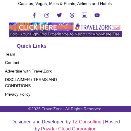
Casinos, Vegas, Miles & Points, Airlines and Hotels.
Quick Links
Team
Contact
Advertise with TravelZork
DISCLAIMER / TERMS AND
CONDITIONS
Privacy Policy
©2025 TravelZork - All Rights Reserved.
Designed and Developed by
TZ Consulting
| Hosted
by
Powder Cloud Corporation