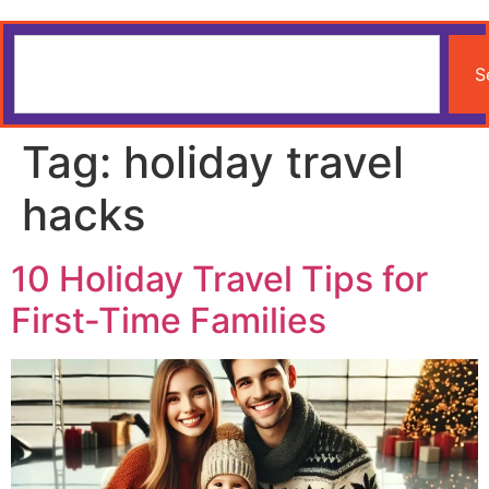
S
Tag:
holiday travel
hacks
10 Holiday Travel Tips for
First-Time Families