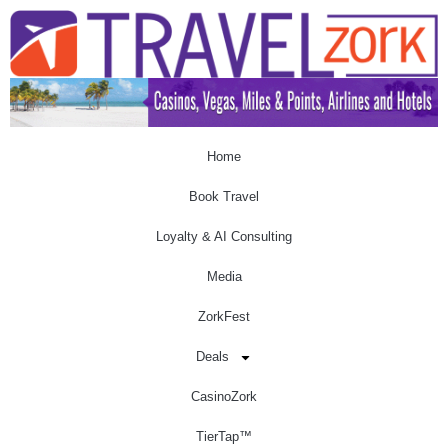
Home
Book Travel
Loyalty & AI Consulting
Media
ZorkFest
Deals
CasinoZork
TierTap™