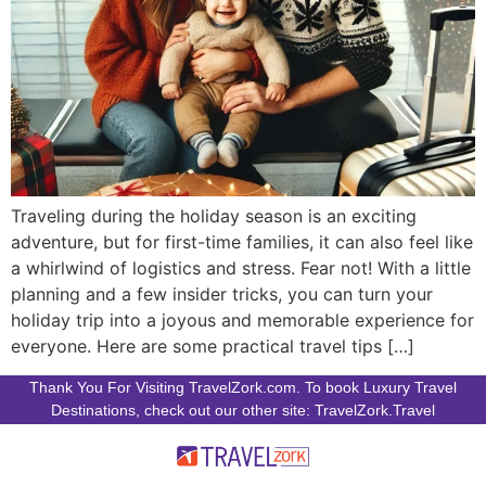
Traveling during the holiday season is an exciting
adventure, but for first-time families, it can also feel like
a whirlwind of logistics and stress. Fear not! With a little
planning and a few insider tricks, you can turn your
holiday trip into a joyous and memorable experience for
everyone. Here are some practical travel tips […]
Thank You For Visiting TravelZork.com. To book Luxury Travel
Destinations, check out our other site: TravelZork.Travel