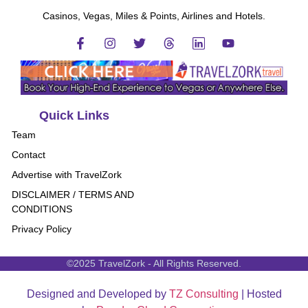
Casinos, Vegas, Miles & Points, Airlines and Hotels.
Quick Links
Team
Contact
Advertise with TravelZork
DISCLAIMER / TERMS AND
CONDITIONS
Privacy Policy
©2025 TravelZork - All Rights Reserved.
Designed and Developed by
TZ Consulting
| Hosted