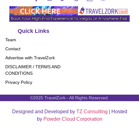
Quick Links
Team
Contact
Advertise with TravelZork
DISCLAIMER / TERMS AND
CONDITIONS
Privacy Policy
©2025 TravelZork - All Rights Reserved.
Designed and Developed by
TZ Consulting
| Hosted
by
Powder Cloud Corporation