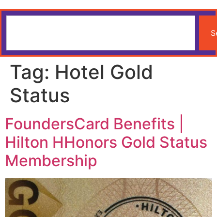
S
Tag:
Hotel Gold
Status
FoundersCard Benefits |
Hilton HHonors Gold Status
Membership