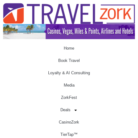
Home
Book Travel
Loyalty & AI Consulting
Media
ZorkFest
Deals
CasinoZork
TierTap™