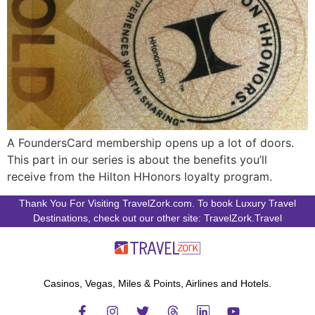
A FoundersCard membership opens up a lot of doors.
This part in our series is about the benefits you’ll
receive from the Hilton HHonors loyalty program.
Thank You For Visiting TravelZork.com. To book Luxury Travel
Destinations, check out our other site: TravelZork.Travel
Casinos, Vegas, Miles & Points, Airlines and Hotels.