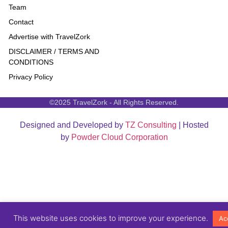
Team
Contact
Advertise with TravelZork
DISCLAIMER / TERMS AND
CONDITIONS
Privacy Policy
©2025 TravelZork - All Rights Reserved.
Designed and Developed by
TZ Consulting
| Hosted
by
Powder Cloud Corporation
This website uses cookies to improve your experience.
Ac