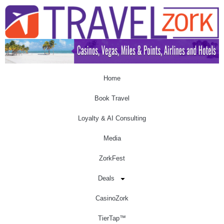
Home
Book Travel
Loyalty & AI Consulting
Media
ZorkFest
Deals
CasinoZork
TierTap™