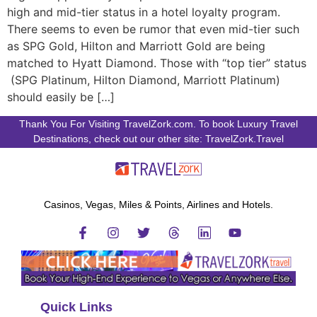
high and mid-tier status in a hotel loyalty program.
There seems to even be rumor that even mid-tier such
as SPG Gold, Hilton and Marriott Gold are being
matched to Hyatt Diamond. Those with “top tier” status
(SPG Platinum, Hilton Diamond, Marriott Platinum)
should easily be […]
Thank You For Visiting TravelZork.com. To book Luxury Travel
Destinations, check out our other site: TravelZork.Travel
Casinos, Vegas, Miles & Points, Airlines and Hotels.
Quick Links