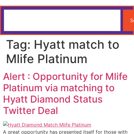
S
Tag:
Hyatt match to
Mlife Platinum
Alert : Opportunity for Mlife
Platinum via matching to
Hyatt Diamond Status
Twitter Deal
A great opportunity has presented itself for those with