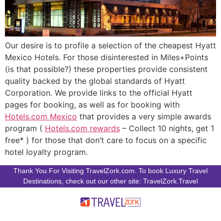
Our desire is to profile a selection of the cheapest Hyatt
Mexico Hotels. For those disinterested in Miles+Points
(is that possible?) these properties provide consistent
quality backed by the global standards of Hyatt
Corporation. We provide links to the official Hyatt
pages for booking, as well as for booking with
Hotels.com Mexico
that provides a very simple awards
program (
Hotels.com rewards
– Collect 10 nights, get 1
free* ) for those that don’t care to focus on a specific
hotel loyalty program.
Thank You For Visiting TravelZork.com. To book Luxury Travel
Destinations, check out our other site: TravelZork.Travel