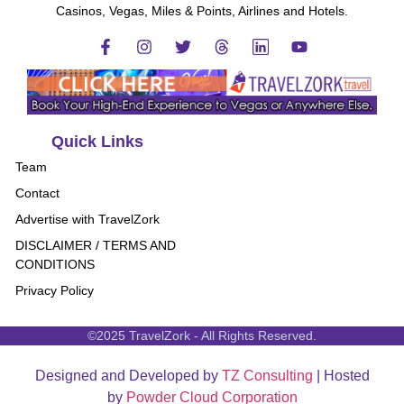
Casinos, Vegas, Miles & Points, Airlines and Hotels.
Quick Links
Team
Contact
Advertise with TravelZork
DISCLAIMER / TERMS AND
CONDITIONS
Privacy Policy
©2025 TravelZork - All Rights Reserved.
Designed and Developed by
TZ Consulting
| Hosted
by
Powder Cloud Corporation