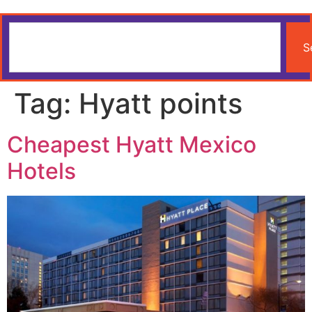
S
Tag:
Hyatt points
Cheapest Hyatt Mexico
Hotels