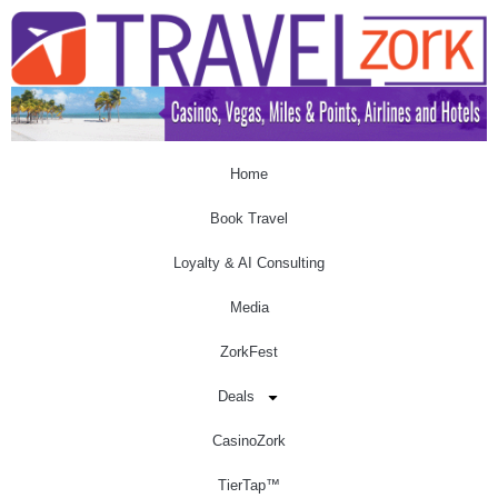
Home
Book Travel
Loyalty & AI Consulting
Media
ZorkFest
Deals
CasinoZork
TierTap™