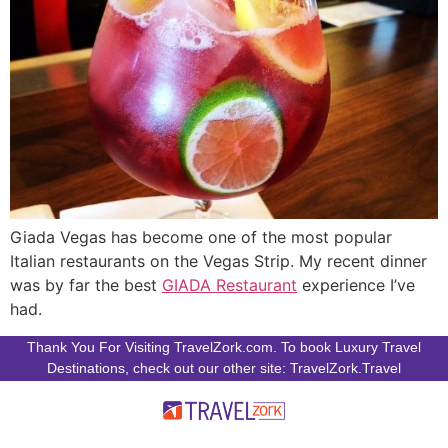
Giada Vegas has become one of the most popular
Italian restaurants on the Vegas Strip. My recent dinner
was by far the best
GIADA Restaurant
experience I’ve
had.
Thank You For Visiting TravelZork.com. To book Luxury Travel
Destinations, check out our other site: TravelZork.Travel