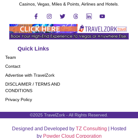
Casinos, Vegas, Miles & Points, Airlines and Hotels.
Quick Links
Team
Contact
Advertise with TravelZork
DISCLAIMER / TERMS AND
CONDITIONS
Privacy Policy
©2025 TravelZork - All Rights Reserved.
Designed and Developed by
TZ Consulting
| Hosted
by
Powder Cloud Corporation