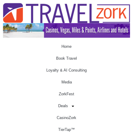
Home
Book Travel
Loyalty & AI Consulting
Media
ZorkFest
Deals
CasinoZork
TierTap™