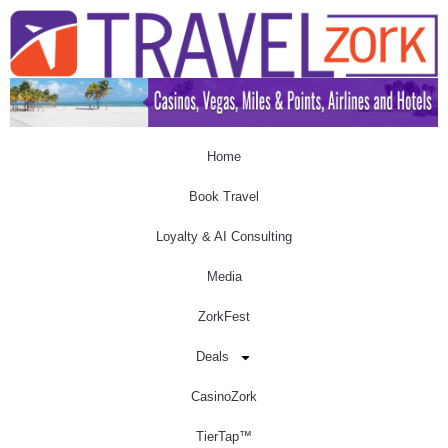
Home
Book Travel
Loyalty & AI Consulting
Media
ZorkFest
Deals
CasinoZork
TierTap™