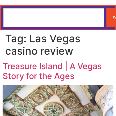
S
Tag:
Las Vegas
casino review
Treasure Island | A Vegas
Story for the Ages