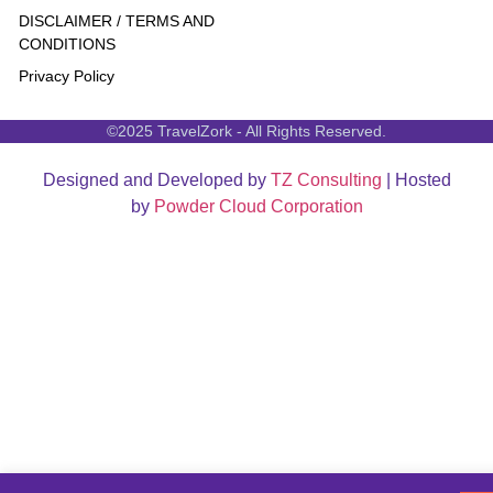
DISCLAIMER / TERMS AND
CONDITIONS
Privacy Policy
©2025 TravelZork - All Rights Reserved.
Designed and Developed by
TZ Consulting
| Hosted
by
Powder Cloud Corporation