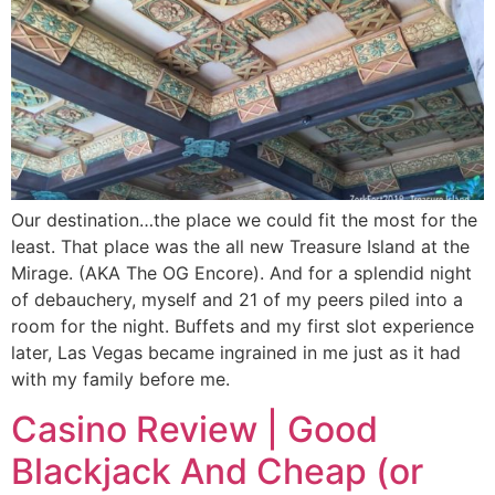
Our destination…the place we could fit the most for the
least. That place was the all new Treasure Island at the
Mirage. (AKA The OG Encore). And for a splendid night
of debauchery, myself and 21 of my peers piled into a
room for the night. Buffets and my first slot experience
later, Las Vegas became ingrained in me just as it had
with my family before me.
Casino Review | Good
Blackjack And Cheap (or