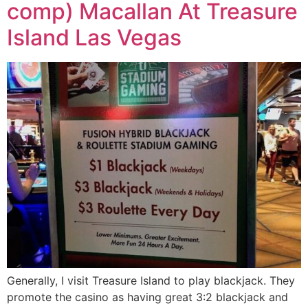
comp) Macallan At Treasure
Island Las Vegas
Generally, I visit Treasure Island to play blackjack. They
promote the casino as having great 3:2 blackjack and