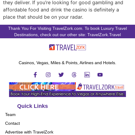
they deliver. If you’re looking for good gambling and
affordable food and drink the casino is definitely a
place that should be on your radar.
Thank You For Visiting TravelZork.com. To book Luxury Travel
Destinations, check out our other site: TravelZork.Travel
Casinos, Vegas, Miles & Points, Airlines and Hotels.
Quick Links
Team
Contact
Advertise with TravelZork