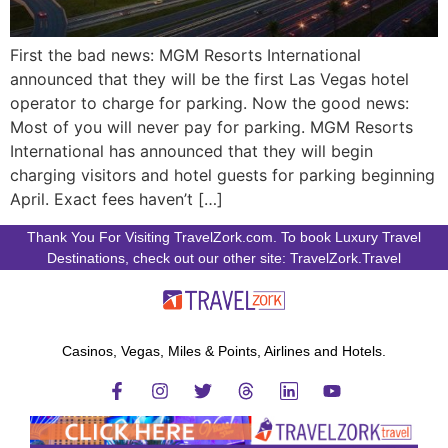
First the bad news: MGM Resorts International
announced that they will be the first Las Vegas hotel
operator to charge for parking. Now the good news:
Most of you will never pay for parking. MGM Resorts
International has announced that they will begin
charging visitors and hotel guests for parking beginning
April. Exact fees haven’t […]
Thank You For Visiting TravelZork.com. To book Luxury Travel
Destinations, check out our other site: TravelZork.Travel
Casinos, Vegas, Miles & Points, Airlines and Hotels.