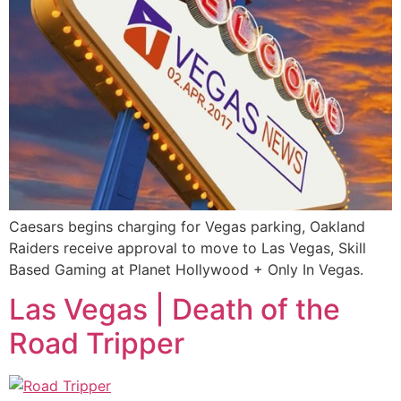
Caesars begins charging for Vegas parking, Oakland
Raiders receive approval to move to Las Vegas, Skill
Based Gaming at Planet Hollywood + Only In Vegas.
Las Vegas | Death of the
Road Tripper