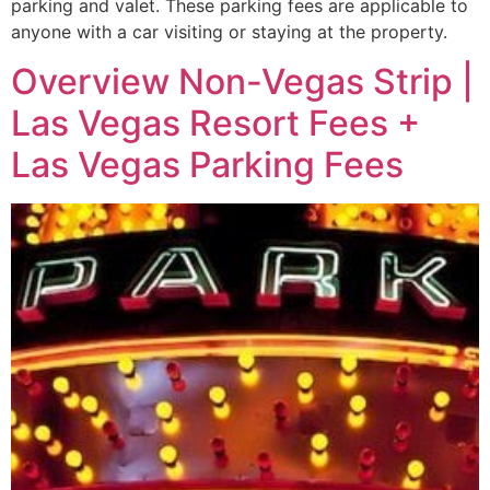
parking and valet. These parking fees are applicable to
anyone with a car visiting or staying at the property.
Overview Non-Vegas Strip |
Las Vegas Resort Fees +
Las Vegas Parking Fees