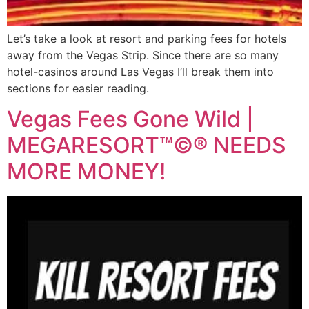
Let’s take a look at resort and parking fees for hotels
away from the Vegas Strip. Since there are so many
hotel-casinos around Las Vegas I’ll break them into
sections for easier reading.
Vegas Fees Gone Wild |
MEGARESORT™©® NEEDS
MORE MONEY!