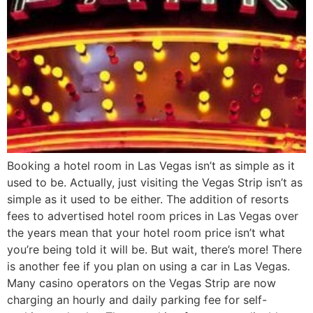
Booking a hotel room in Las Vegas isn’t as simple as it
used to be. Actually, just visiting the Vegas Strip isn’t as
simple as it used to be either. The addition of resorts
fees to advertised hotel room prices in Las Vegas over
the years mean that your hotel room price isn’t what
you’re being told it will be. But wait, there’s more! There
is another fee if you plan on using a car in Las Vegas.
Many casino operators on the Vegas Strip are now
charging an hourly and daily parking fee for self-