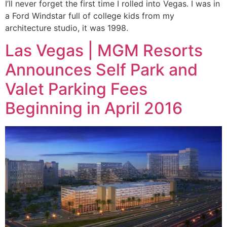
I’ll never forget the first time I rolled into Vegas. I was in
a Ford Windstar full of college kids from my
architecture studio, it was 1998.
Las Vegas | MGM Resorts
Announces Self Park and
Valet Parking Fees
Beginning in April 2016