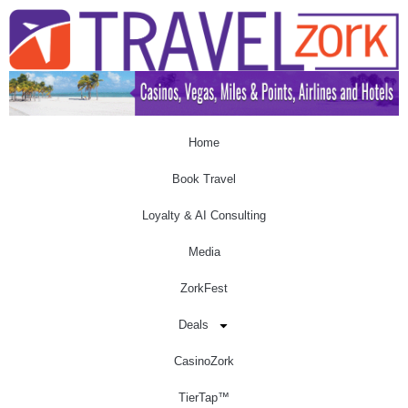
Home
Book Travel
Loyalty & AI Consulting
Media
ZorkFest
Deals
CasinoZork
TierTap™