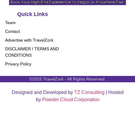
Quick Links
Team
Contact
Advertise with TravelZork
DISCLAIMER / TERMS AND
CONDITIONS
Privacy Policy
©2025 TravelZork - All Rights Reserved.
Designed and Developed by
TZ Consulting
| Hosted
by
Powder Cloud Corporation