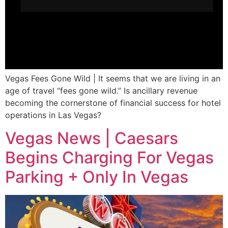
Vegas Fees Gone Wild | It seems that we are living in an
age of travel “fees gone wild.” Is ancillary revenue
becoming the cornerstone of financial success for hotel
operations in Las Vegas?
Vegas News | Caesars
Begins Charging For Vegas
Parking + Only In Vegas