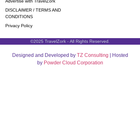
Advertise with TravelZork
DISCLAIMER / TERMS AND
CONDITIONS
Privacy Policy
©2025 TravelZork - All Rights Reserved.
Designed and Developed by
TZ Consulting
| Hosted
by
Powder Cloud Corporation