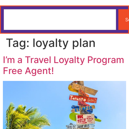
S
Tag:
loyalty plan
I’m a Travel Loyalty Program
Free Agent!