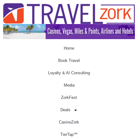
Home
Book Travel
Loyalty & AI Consulting
Media
ZorkFest
Deals
CasinoZork
TierTap™