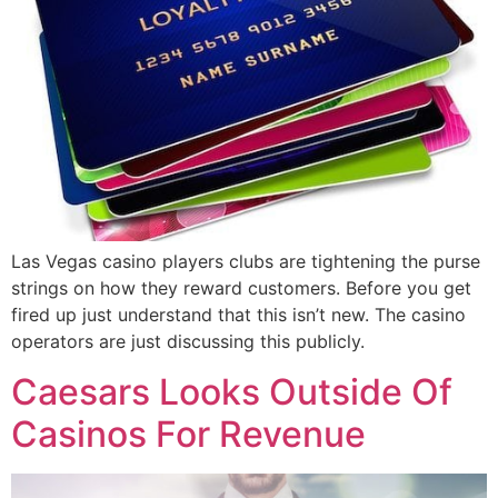
Las Vegas casino players clubs are tightening the purse
strings on how they reward customers. Before you get
fired up just understand that this isn’t new. The casino
operators are just discussing this publicly.
Caesars Looks Outside Of
Casinos For Revenue