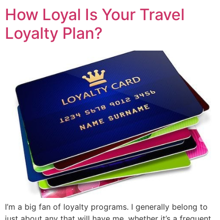
How Loyal Is Your Travel
Loyalty Plan?
I’m a big fan of loyalty programs. I generally belong to
just about any that will have me, whether it’s a frequent