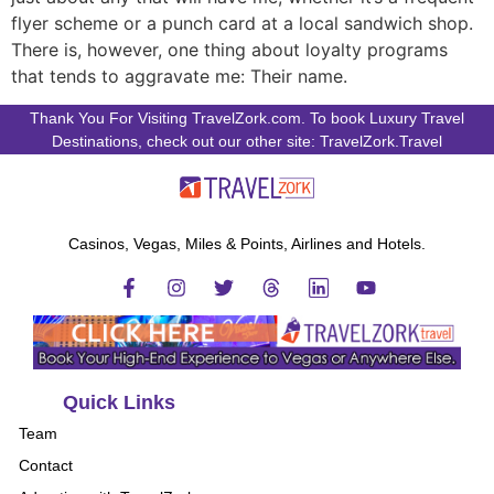
flyer scheme or a punch card at a local sandwich shop.
There is, however, one thing about loyalty programs
that tends to aggravate me: Their name.
Thank You For Visiting TravelZork.com. To book Luxury Travel
Destinations, check out our other site: TravelZork.Travel
Casinos, Vegas, Miles & Points, Airlines and Hotels.
Quick Links
Team
Contact