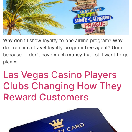
Why don’t I show loyalty to one airline program? Why
do I remain a travel loyalty program free agent? Umm
because—I don’t have much money but I still want to go
places.
Las Vegas Casino Players
Clubs Changing How They
Reward Customers