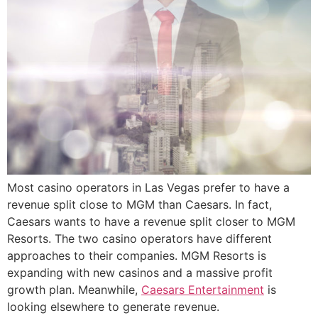
Most casino operators in Las Vegas prefer to have a
revenue split close to MGM than Caesars. In fact,
Caesars wants to have a revenue split closer to MGM
Resorts. The two casino operators have different
approaches to their companies. MGM Resorts is
expanding with new casinos and a massive profit
growth plan. Meanwhile,
Caesars Entertainment
is
looking elsewhere to generate revenue.