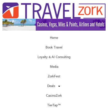
Home
Book Travel
Loyalty & AI Consulting
Media
ZorkFest
Deals
CasinoZork
TierTap™