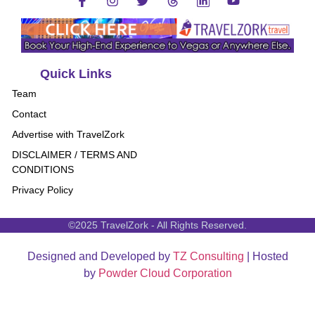
Quick Links
Team
Contact
Advertise with TravelZork
DISCLAIMER / TERMS AND
CONDITIONS
Privacy Policy
©2025 TravelZork - All Rights Reserved.
Designed and Developed by
TZ Consulting
| Hosted
by
Powder Cloud Corporation