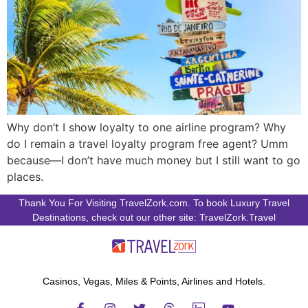
Why don’t I show loyalty to one airline program? Why
do I remain a travel loyalty program free agent? Umm
because—I don’t have much money but I still want to go
places.
Thank You For Visiting TravelZork.com. To book Luxury Travel
Destinations, check out our other site: TravelZork.Travel
Casinos, Vegas, Miles & Points, Airlines and Hotels.