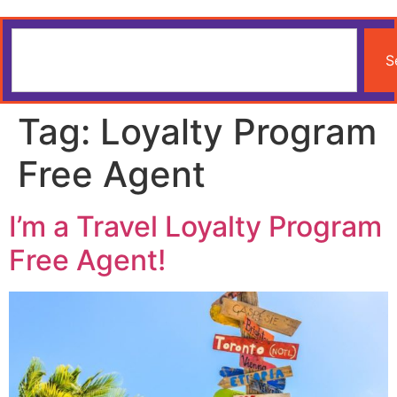
S
Tag:
Loyalty Program
Free Agent
I’m a Travel Loyalty Program
Free Agent!