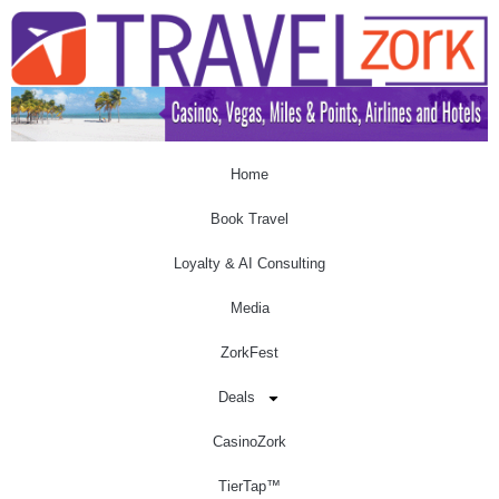
Home
Book Travel
Loyalty & AI Consulting
Media
ZorkFest
Deals
CasinoZork
TierTap™