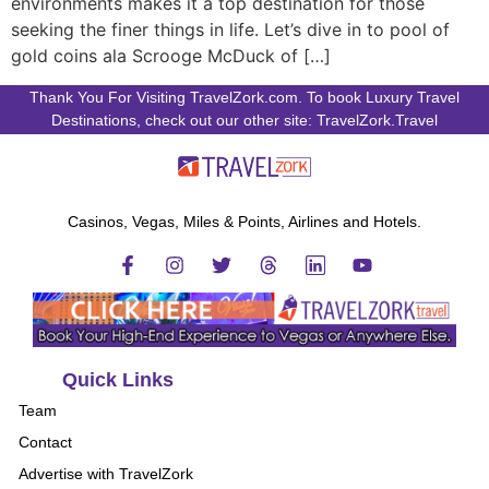
environments makes it a top destination for those
seeking the finer things in life. Let’s dive in to pool of
gold coins ala Scrooge McDuck of […]
Thank You For Visiting TravelZork.com. To book Luxury Travel
Destinations, check out our other site: TravelZork.Travel
Casinos, Vegas, Miles & Points, Airlines and Hotels.
Quick Links
Team
Contact
Advertise with TravelZork