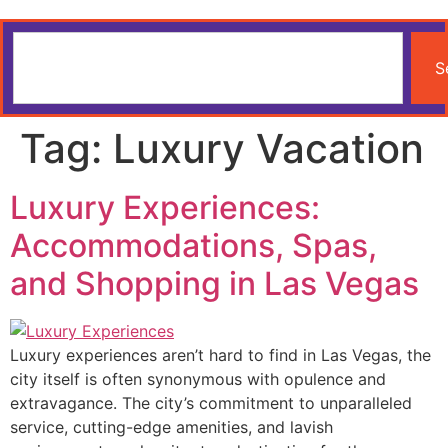
S
Tag:
Luxury Vacation
Luxury Experiences:
Accommodations, Spas,
and Shopping in Las Vegas
Luxury experiences aren’t hard to find in Las Vegas, the
city itself is often synonymous with opulence and
extravagance. The city’s commitment to unparalleled
service, cutting-edge amenities, and lavish