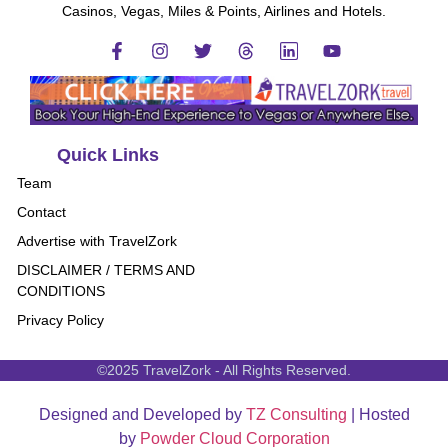
Casinos, Vegas, Miles & Points, Airlines and Hotels.
Quick Links
Team
Contact
Advertise with TravelZork
DISCLAIMER / TERMS AND
CONDITIONS
Privacy Policy
©2025 TravelZork - All Rights Reserved.
Designed and Developed by
TZ Consulting
| Hosted
by
Powder Cloud Corporation