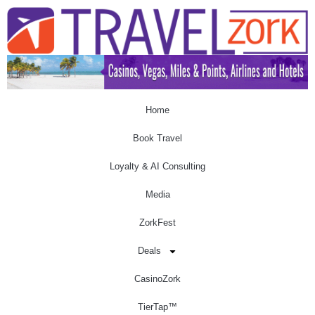
Home
Book Travel
Loyalty & AI Consulting
Media
ZorkFest
Deals
CasinoZork
TierTap™