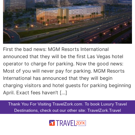
First the bad news: MGM Resorts International
announced that they will be the first Las Vegas hotel
operator to charge for parking. Now the good news:
Most of you will never pay for parking. MGM Resorts
International has announced that they will begin
charging visitors and hotel guests for parking beginning
April. Exact fees haven’t […]
Thank You For Visiting TravelZork.com. To book Luxury Travel
Destinations, check out our other site: TravelZork.Travel