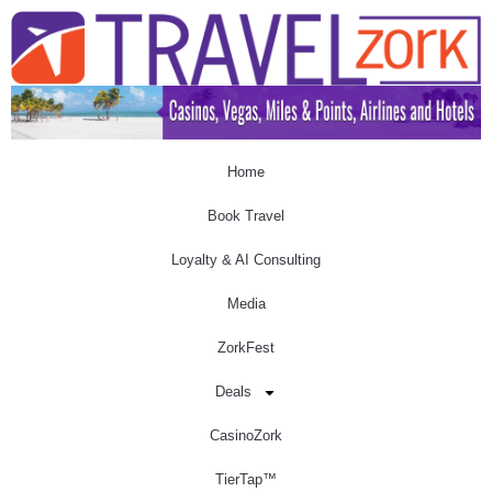
Home
Book Travel
Loyalty & AI Consulting
Media
ZorkFest
Deals
CasinoZork
TierTap™