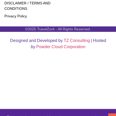
DISCLAIMER / TERMS AND
CONDITIONS
Privacy Policy
©2025 TravelZork - All Rights Reserved.
Designed and Developed by
TZ Consulting
| Hosted
by
Powder Cloud Corporation