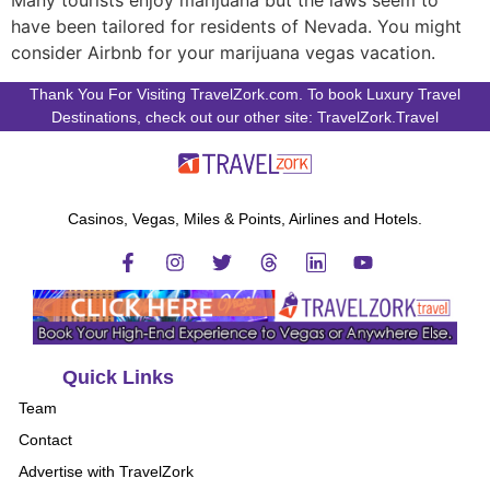
Many tourists enjoy marijuana but the laws seem to
have been tailored for residents of Nevada. You might
consider Airbnb for your marijuana vegas vacation.
Thank You For Visiting TravelZork.com. To book Luxury Travel
Destinations, check out our other site: TravelZork.Travel
Casinos, Vegas, Miles & Points, Airlines and Hotels.
Quick Links
Team
Contact
Advertise with TravelZork