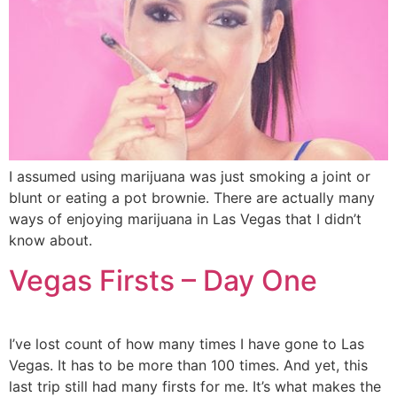
I assumed using marijuana was just smoking a joint or
blunt or eating a pot brownie. There are actually many
ways of enjoying marijuana in Las Vegas that I didn’t
know about.
Vegas Firsts – Day One
I’ve lost count of how many times I have gone to Las
Vegas. It has to be more than 100 times. And yet, this
last trip still had many firsts for me. It’s what makes the