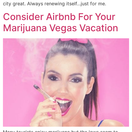
city great. Always renewing itself…just for me.
Consider Airbnb For Your
Marijuana Vegas Vacation