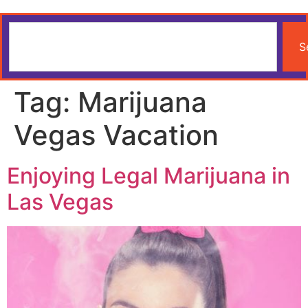
S
Tag:
Marijuana
Vegas Vacation
Enjoying Legal Marijuana in
Las Vegas