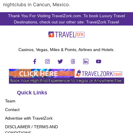
nightclubs in Cancun, Mexico.
Thank You For Visiting TravelZork.com. To book Luxury Travel
Destinations, check out our other site: TravelZork.Travel
Casinos, Vegas, Miles & Points, Airlines and Hotels.
Quick Links
Team
Contact
Advertise with TravelZork
DISCLAIMER / TERMS AND
CONDITIONS