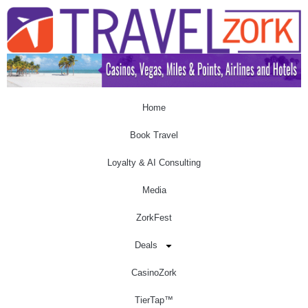
Home
Book Travel
Loyalty & AI Consulting
Media
ZorkFest
Deals
CasinoZork
TierTap™