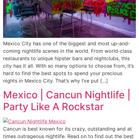
Mexico City has one of the biggest and most up-and-
coming nightlife scenes in the world. From world-class
restaurants to unique hipster bars and nightclubs, this
city has it all. With so many options to choose from, it’s
hard to find the best spots to spend your precious
nights in Mexico City. That’s why I’ve put […]
Mexico | Cancun Nightlife |
Party Like A Rockstar
Cancun is best known for its crazy, outstanding and at
times outrageous nightlife. Read on to find out the best