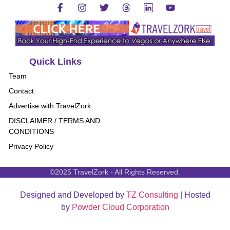
Quick Links
Team
Contact
Advertise with TravelZork
DISCLAIMER / TERMS AND
CONDITIONS
Privacy Policy
©2025 TravelZork - All Rights Reserved.
Designed and Developed by
TZ Consulting
| Hosted
by
Powder Cloud Corporation