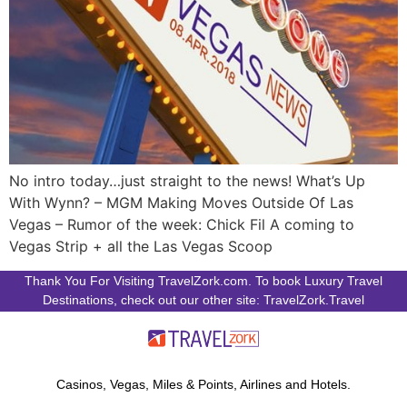
No intro today…just straight to the news! What’s Up
With Wynn? – MGM Making Moves Outside Of Las
Vegas – Rumor of the week: Chick Fil A coming to
Vegas Strip + all the Las Vegas Scoop
Thank You For Visiting TravelZork.com. To book Luxury Travel
Destinations, check out our other site: TravelZork.Travel
Casinos, Vegas, Miles & Points, Airlines and Hotels.