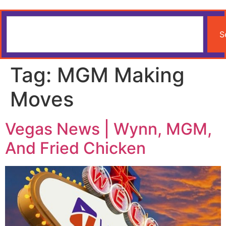
S
Tag:
MGM Making
Moves
Vegas News | Wynn, MGM,
And Fried Chicken