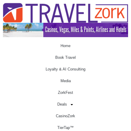
Home
Book Travel
Loyalty & AI Consulting
Media
ZorkFest
Deals
CasinoZork
TierTap™