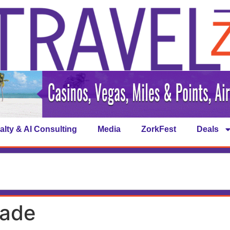
alty & AI Consulting
Media
ZorkFest
Deals
rade