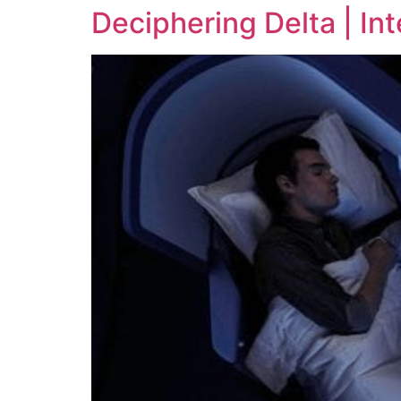
Deciphering Delta | In