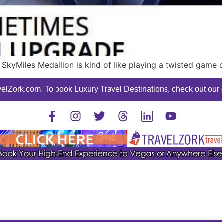
 SkyMiles Medallion is kind of like playing a twisted game
elZork.com. To book Luxury Travel Destinations, check out our o