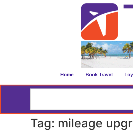
Home
Book Travel
Loy
Tag:
mileage upg