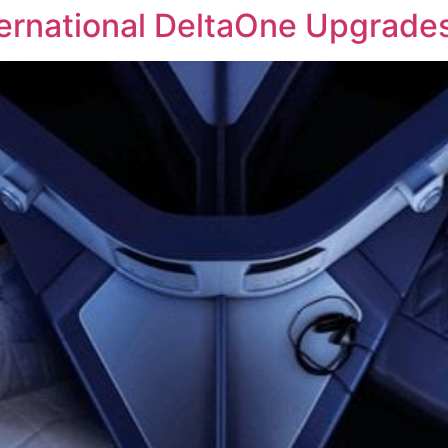
ternational DeltaOne Upgrade