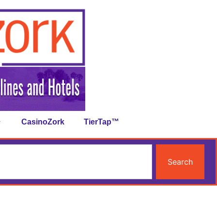
CasinoZork
TierTap™
Search