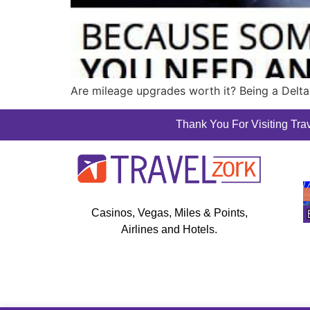
Are mileage upgrades worth it? Being a Delta
Thank You For Visiting Trav
Casinos, Vegas, Miles & Points,
Airlines and Hotels.