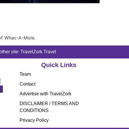
 of Whac-A-Mole.
ther site: TravelZork.Travel
Quick Links
Team
Contact
Advertise with TravelZork
DISCLAIMER / TERMS AND
CONDITIONS
Privacy Policy