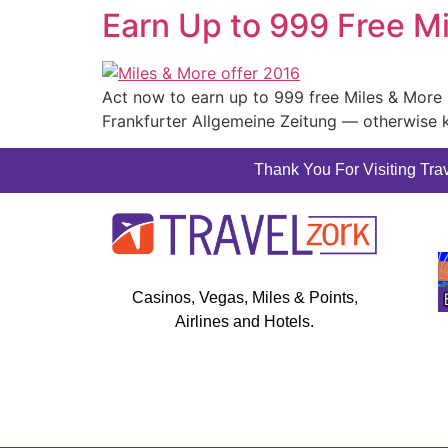
Earn Up to 999 Free M
Act now to earn up to 999 free Miles & More m
Frankfurter Allgemeine Zeitung — otherwise 
Thank You For Visiting Trav
Casinos, Vegas, Miles & Points,
Airlines and Hotels.