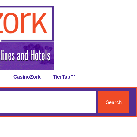
CasinoZork
TierTap™
Search