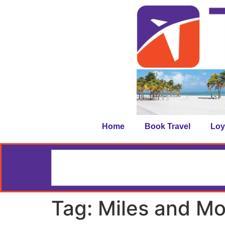
Home
Book Travel
Loy
Tag:
Miles and Mo