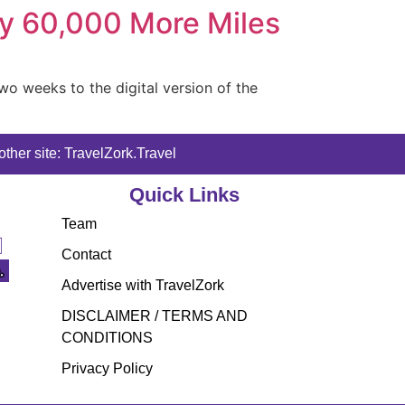
ly 60,000 More Miles
wo weeks to the digital version of the
ther site: TravelZork.Travel
Quick Links
Team
Contact
Advertise with TravelZork
DISCLAIMER / TERMS AND
CONDITIONS
Privacy Policy