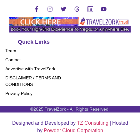
Quick Links
Team
Contact
Advertise with TravelZork
DISCLAIMER / TERMS AND
CONDITIONS
Privacy Policy
©2025 TravelZork - All Rights Reserved.
Designed and Developed by
TZ Consulting
| Hosted
by
Powder Cloud Corporation