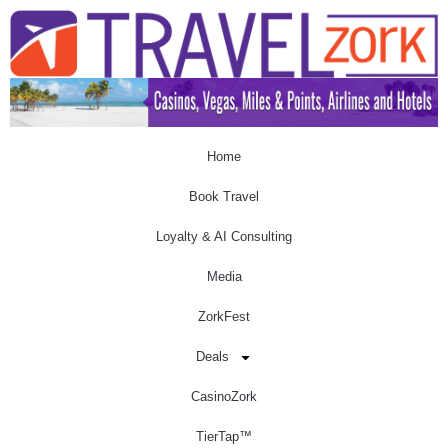
Home
Book Travel
Loyalty & AI Consulting
Media
ZorkFest
Deals
CasinoZork
TierTap™