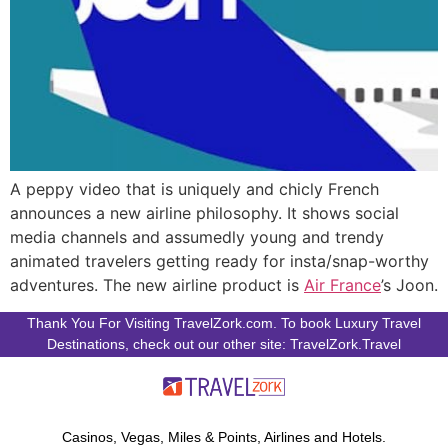
A peppy video that is uniquely and chicly French
announces a new airline philosophy. It shows social
media channels and assumedly young and trendy
animated travelers getting ready for insta/snap-worthy
adventures. The new airline product is
Air France
’s Joon.
Thank You For Visiting TravelZork.com. To book Luxury Travel
Destinations, check out our other site: TravelZork.Travel
Casinos, Vegas, Miles & Points, Airlines and Hotels.