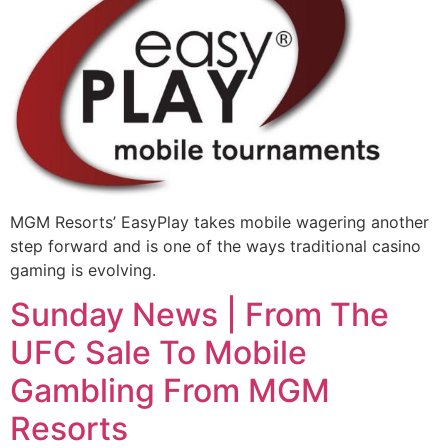
MGM Resorts’ EasyPlay takes mobile wagering another
step forward and is one of the ways traditional casino
gaming is evolving.
Sunday News | From The
UFC Sale To Mobile
Gambling From MGM
Resorts