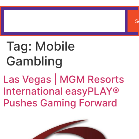
S
Tag:
Mobile
Gambling
Las Vegas | MGM Resorts
International easyPLAY®
Pushes Gaming Forward