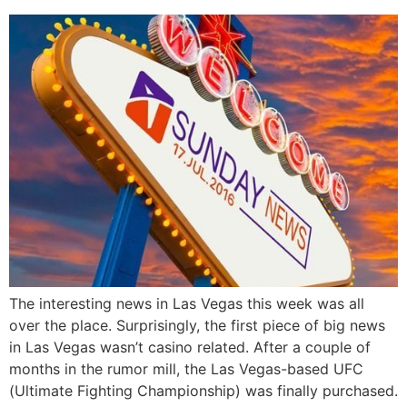
The interesting news in Las Vegas this week was all
over the place. Surprisingly, the first piece of big news
in Las Vegas wasn’t casino related. After a couple of
months in the rumor mill, the Las Vegas-based UFC
(Ultimate Fighting Championship) was finally purchased.