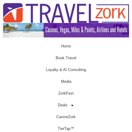
Home
Book Travel
Loyalty & AI Consulting
Media
ZorkFest
Deals
CasinoZork
TierTap™