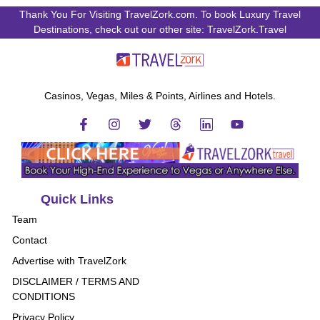
Thank You For Visiting TravelZork.com. To book Luxury Travel
Destinations, check out our other site: TravelZork.Travel
Casinos, Vegas, Miles & Points, Airlines and Hotels.
Quick Links
Team
Contact
Advertise with TravelZork
DISCLAIMER / TERMS AND
CONDITIONS
Privacy Policy