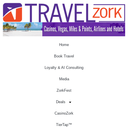
Home
Book Travel
Loyalty & AI Consulting
Media
ZorkFest
Deals
CasinoZork
TierTap™