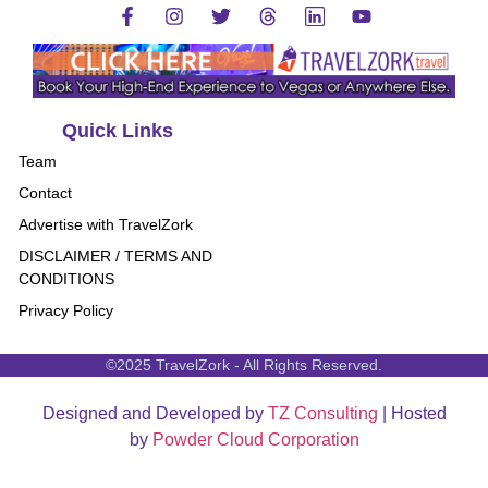
Quick Links
Team
Contact
Advertise with TravelZork
DISCLAIMER / TERMS AND
CONDITIONS
Privacy Policy
©2025 TravelZork - All Rights Reserved.
Designed and Developed by
TZ Consulting
| Hosted
by
Powder Cloud Corporation