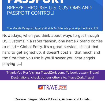
Nowadays, when you think about ways to get through
US Customs in a rapid fashion, one name / brand comes
to mind – Global Entry. It’s a great service, it’s not that
hard to get signed up, it doesn’t cost all that much and
the first time you use it you’ll swear you hear angels
playing […]
Thank You For Visiting TravelZork.com. To book Luxury Travel
Destinations, check out our other site: TravelZork.Travel
Casinos, Vegas, Miles & Points, Airlines and Hotels.