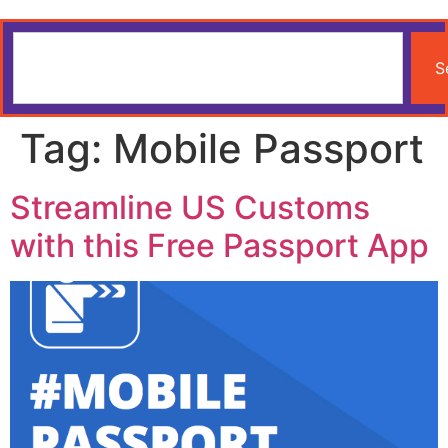
S
Tag:
Mobile Passport
Streamline US Customs
with this Free Passport App