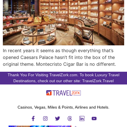
In recent years it seems as though everything that’s
opened Caesars Palace hasn’t fit into the box of the
original theme. Montecristo Cigar Bar is no different.
Thank You For Visiting TravelZork.com. To book Luxury Travel
Destinations, check out our other site: TravelZork.Travel
Casinos, Vegas, Miles & Points, Airlines and Hotels.