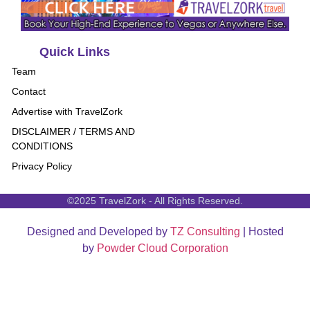
Quick Links
Team
Contact
Advertise with TravelZork
DISCLAIMER / TERMS AND
CONDITIONS
Privacy Policy
©2025 TravelZork - All Rights Reserved.
Designed and Developed by
TZ Consulting
| Hosted
by
Powder Cloud Corporation