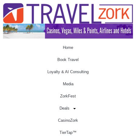
Home
Book Travel
Loyalty & AI Consulting
Media
ZorkFest
Deals
CasinoZork
TierTap™