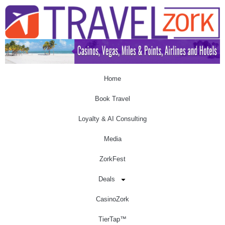
Home
Book Travel
Loyalty & AI Consulting
Media
ZorkFest
Deals
CasinoZork
TierTap™