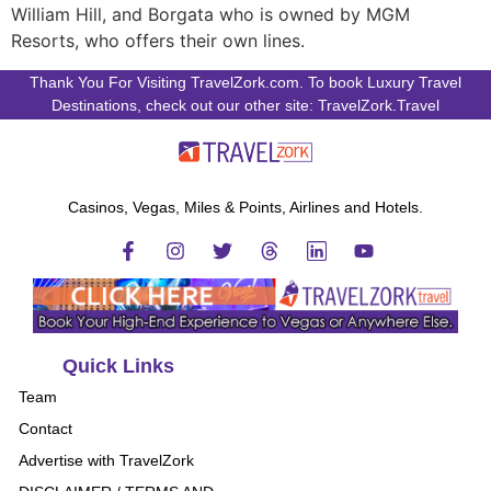
William Hill, and Borgata who is owned by MGM
Resorts, who offers their own lines.
Thank You For Visiting TravelZork.com. To book Luxury Travel
Destinations, check out our other site: TravelZork.Travel
Casinos, Vegas, Miles & Points, Airlines and Hotels.
Quick Links
Team
Contact
Advertise with TravelZork