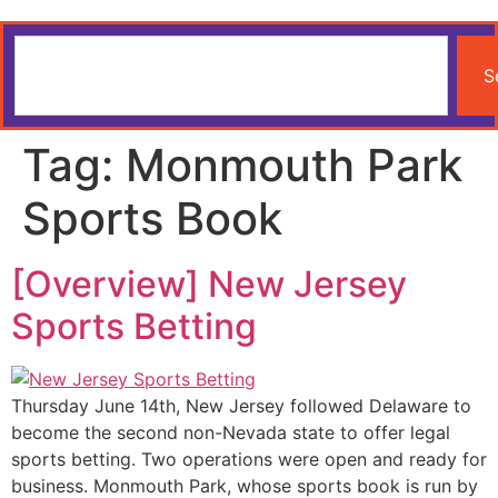
S
Tag:
Monmouth Park
Sports Book
[Overview] New Jersey
Sports Betting
Thursday June 14th, New Jersey followed Delaware to
become the second non-Nevada state to offer legal
sports betting. Two operations were open and ready for
business. Monmouth Park, whose sports book is run by