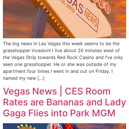
The big news in Las Vegas this week seems to be the
grasshopper invasion! I live about 20 minutes west of
the Vegas Strip towards Red Rock Casino and I’ve only
seen one grasshopper. He or she was outside of my
apartment four times I went in and out on Friday. I
named my new […]
Vegas News | CES Room
Rates are Bananas and Lady
Gaga Flies into Park MGM