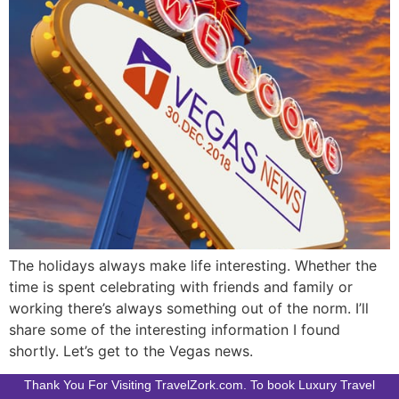
The holidays always make life interesting. Whether the
time is spent celebrating with friends and family or
working there’s always something out of the norm. I’ll
share some of the interesting information I found
shortly. Let’s get to the Vegas news.
Thank You For Visiting TravelZork.com. To book Luxury Travel