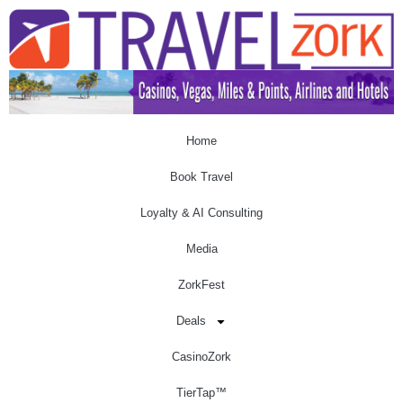
Home
Book Travel
Loyalty & AI Consulting
Media
ZorkFest
Deals
CasinoZork
TierTap™