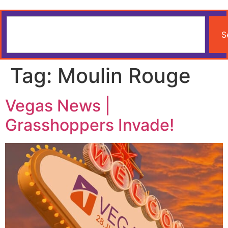
S
Tag:
Moulin Rouge
Vegas News |
Grasshoppers Invade!