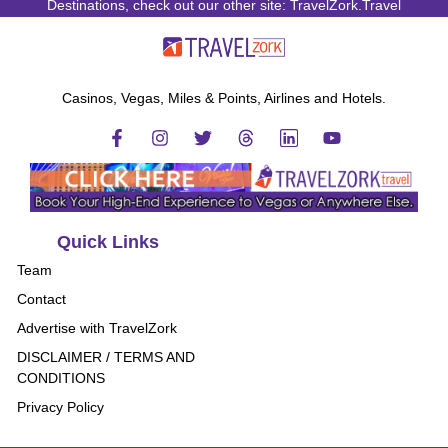
Destinations, check out our other site: TravelZork.Travel
Casinos, Vegas, Miles & Points, Airlines and Hotels.
Quick Links
Team
Contact
Advertise with TravelZork
DISCLAIMER / TERMS AND
CONDITIONS
Privacy Policy