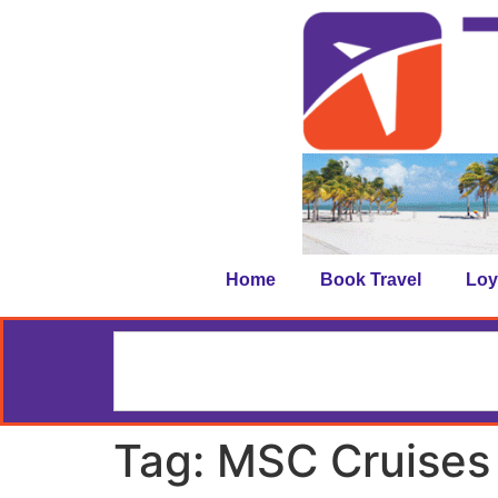
Home
Book Travel
Loy
Tag:
MSC Cruises