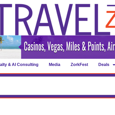
alty & AI Consulting
Media
ZorkFest
Deals