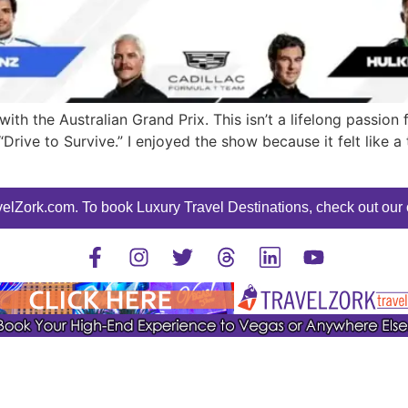
h the Australian Grand Prix. This isn’t a lifelong passion f
“Drive to Survive.” I enjoyed the show because it felt like a
elZork.com. To book Luxury Travel Destinations, check out our o