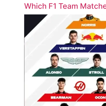
Which F1 Team Matches