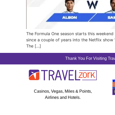
The Formula One season starts this weekend wit
since a couple of years into the Netflix show 
The […]
Thank You For Visiting Trav
Casinos, Vegas, Miles & Points,
Airlines and Hotels.