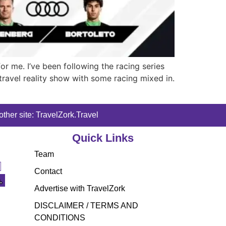
or me. I’ve been following the racing series
 travel reality show with some racing mixed in.
ther site: TravelZork.Travel
Quick Links
Team
Contact
Advertise with TravelZork
DISCLAIMER / TERMS AND
CONDITIONS