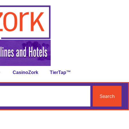
CasinoZork
TierTap™
Search