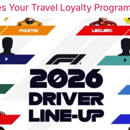
 Your Travel Loyalty Progra