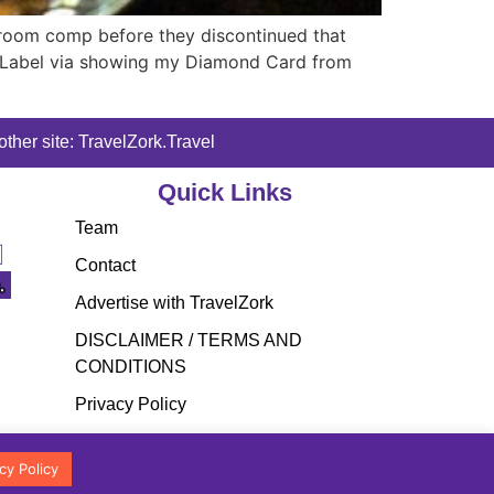
room comp before they discontinued that
ack Label via showing my Diamond Card from
ther site: TravelZork.Travel
Quick Links
Team
Contact
Advertise with TravelZork
DISCLAIMER / TERMS AND
CONDITIONS
Privacy Policy
cy Policy