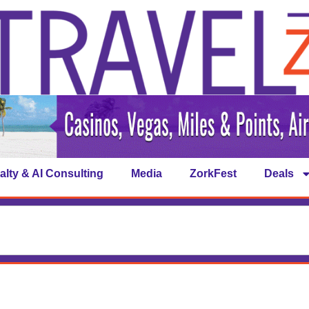
alty & AI Consulting
Media
ZorkFest
Deals