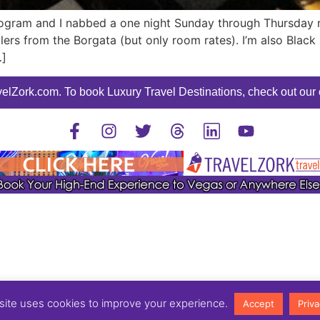
ogram and I nabbed a one night Sunday through Thursday 
mailers from the Borgata (but only room rates). I’m also Bl
…]
elZork.com. To book Luxury Travel Destinations, check out our o
©2025 TravelZork - All Rights Reserved.
site uses cookies to improve your experience.
Accept
Priva