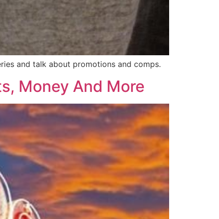
 series and talk about promotions and comps.
ts, Money And More