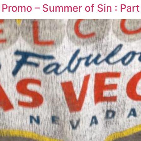
Promo – Summer of Sin : Part