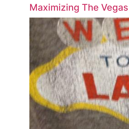
Maximizing The Vegas 