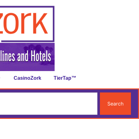
CasinoZork
TierTap™
Search