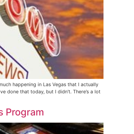
 much happening in Las Vegas that I actually
 done that today, but I didn’t. There’s a lot
s Program