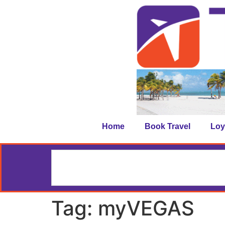
Home
Book Travel
Loy
Tag:
myVEGAS