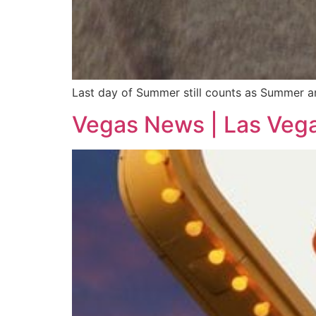
Last day of Summer still counts as Summer and
Vegas News | Las Veg