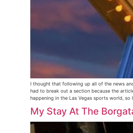
I thought that following up all of the news an
had to break out a section because the articl
happening in the Las Vegas sports world, so le
My Stay At The Borga