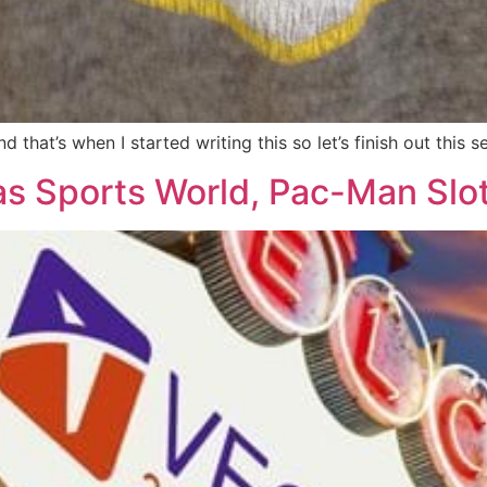
 that’s when I started writing this so let’s finish out this
as Sports World, Pac-Man Slo