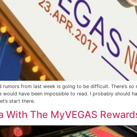
d rumors from last week is going to be difficult. There’s so
e would have been impossible to read. I probably should have
t’s start there.
ta With The MyVEGAS Reward