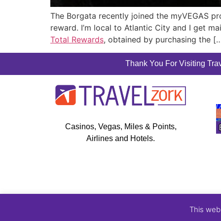
The Borgata recently joined the myVEGAS pr
reward. I’m local to Atlantic City and I get 
Total Rewards
, obtained by purchasing the [
Thank You For Visiting Trav
Casinos, Vegas, Miles & Points,
Airlines and Hotels.
This web