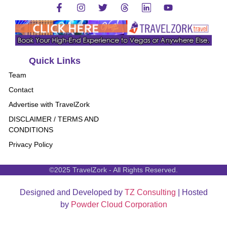
Quick Links
Team
Contact
Advertise with TravelZork
DISCLAIMER / TERMS AND
CONDITIONS
Privacy Policy
©2025 TravelZork - All Rights Reserved.
Designed and Developed by
TZ Consulting
| Hosted
by
Powder Cloud Corporation