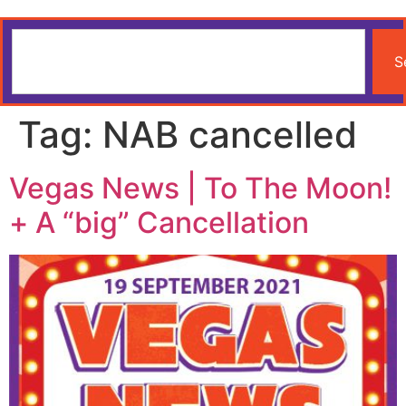
S
Tag:
NAB cancelled
Vegas News | To The Moon!
+ A “big” Cancellation