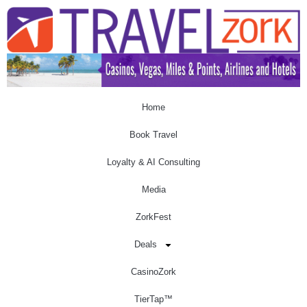
Home
Book Travel
Loyalty & AI Consulting
Media
ZorkFest
Deals
CasinoZork
TierTap™