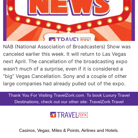
NAB (National Association of Broadcasters) Show was
canceled earlier this week. It will return to Las Vegas
next April. The cancellation of the broadcasting expo
wasn’t much of a surprise, even if it is considered a
“big” Vegas Cancellation. Sony and a couple of other
large companies had already pulled out of the expo.
Thank You For Visiting TravelZork.com. To book Luxury Travel
Destinations, check out our other site: TravelZork.Travel
Casinos, Vegas, Miles & Points, Airlines and Hotels.