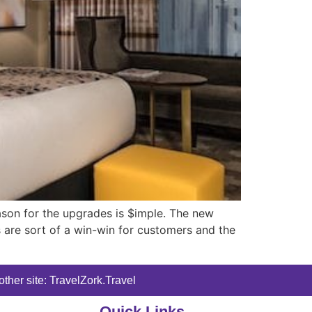
ason for the upgrades is $imple. The new
s are sort of a win-win for customers and the
ther site: TravelZork.Travel
Quick Links