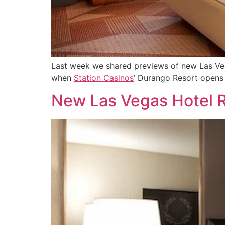
Last week we shared previews of new Las Vega
when
Station Casinos
’ Durango Resort opens
New Las Vegas Hotel 