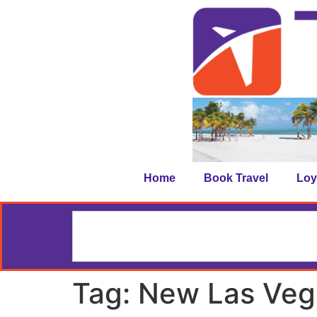
Home
Book Travel
Loy
Tag:
New Las Veg