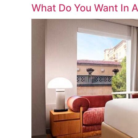
What Do You Want In 