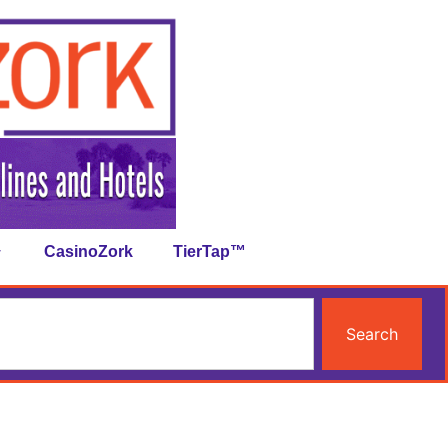
CasinoZork
TierTap™
Search