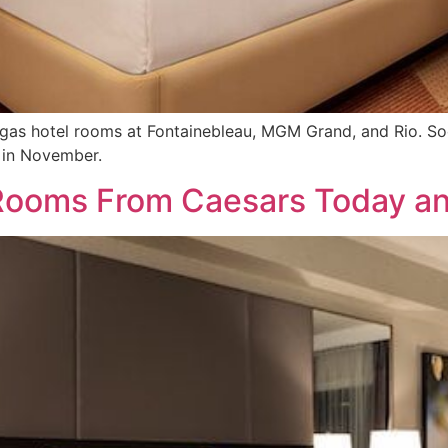
s hotel rooms at Fontainebleau, MGM Grand, and Rio. Soon 
 in November.
Rooms From Caesars Today a