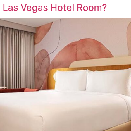
A Las Vegas Hotel Room?