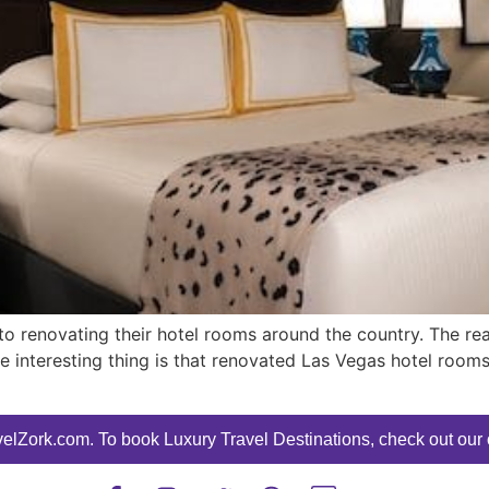
to renovating their hotel rooms around the country. The re
e interesting thing is that renovated Las Vegas hotel room
elZork.com. To book Luxury Travel Destinations, check out our o