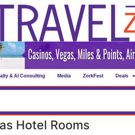
alty & AI Consulting
Media
ZorkFest
Deals
as Hotel Rooms