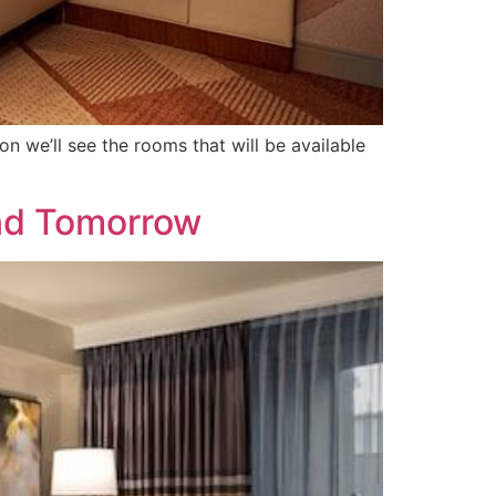
we’ll see the rooms that will be available
nd Tomorrow