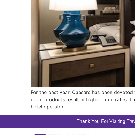
For the past year, Caesars has been devoted 
room products result in higher room rates. Th
hotel operator.
Thank You For Visiting Trav