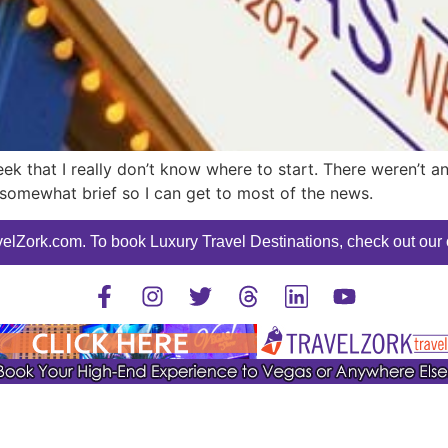
k that I really don’t know where to start. There weren’t a
sis somewhat brief so I can get to most of the news.
elZork.com. To book Luxury Travel Destinations, check out our o