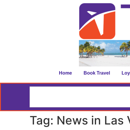
Home
Book Travel
Loy
Tag:
News in Las