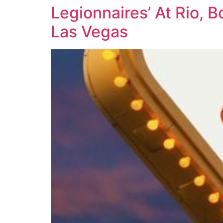
Legionnaires’ At Rio, 
Las Vegas