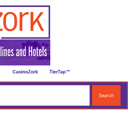
CasinoZork
TierTap™
Search