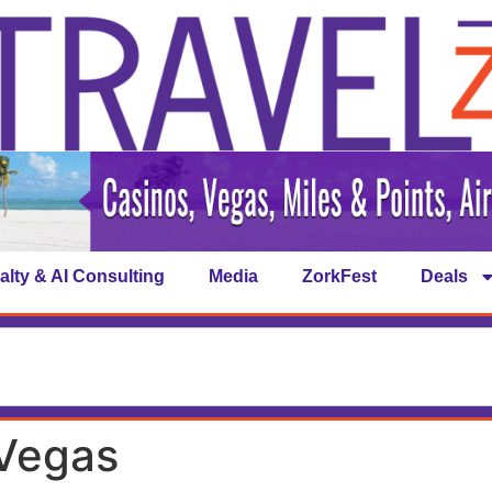
alty & AI Consulting
Media
ZorkFest
Deals
 Vegas