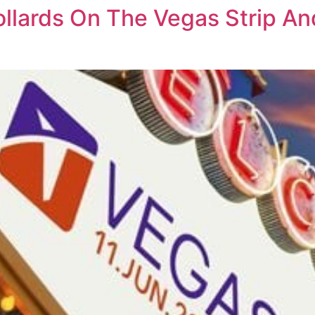
Bollards On The Vegas Strip 