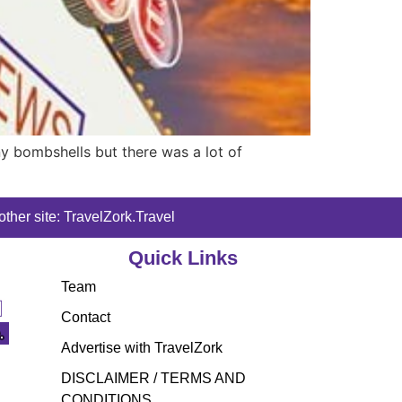
ny bombshells but there was a lot of
ther site: TravelZork.Travel
Quick Links
Team
Contact
Advertise with TravelZork
DISCLAIMER / TERMS AND
CONDITIONS