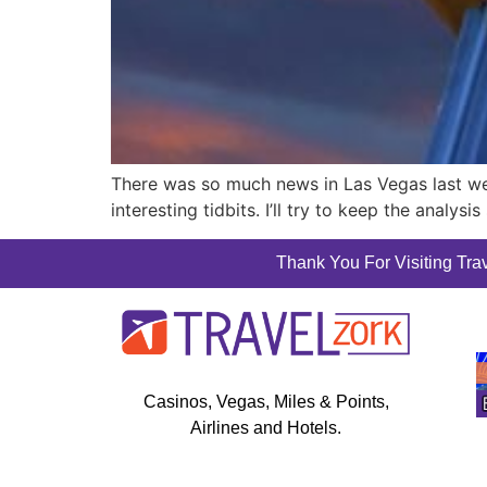
There was so much news in Las Vegas last wee
interesting tidbits. I’ll try to keep the analy
Thank You For Visiting Trav
Casinos, Vegas, Miles & Points,
Airlines and Hotels.