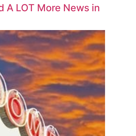
And A LOT More News in