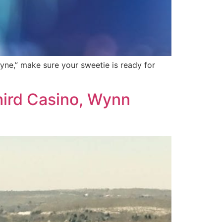
yne,” make sure your sweetie is ready for
hird Casino, Wynn