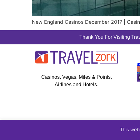
New England Casinos December 2017 | Casino
Thank You For Visiting Trav
Casinos, Vegas, Miles & Points,
Airlines and Hotels.
This web