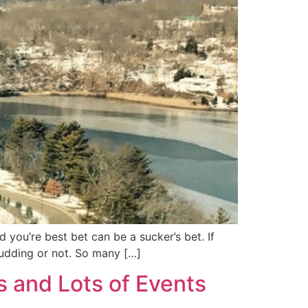
 you’re best bet can be a sucker’s bet. If
 budding or not. So many […]
 and Lots of Events