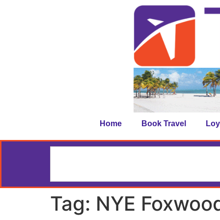
Home
Book Travel
Loy
Tag:
NYE Foxwoo