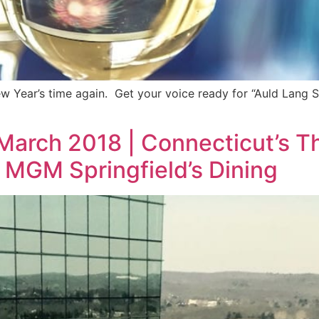
w Year’s time again. Get your voice ready for “Auld Lang S
arch 2018 | Connecticut’s T
MGM Springfield’s Dining