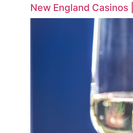
New England Casinos |