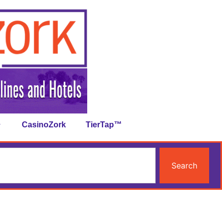
CasinoZork
TierTap™
Search