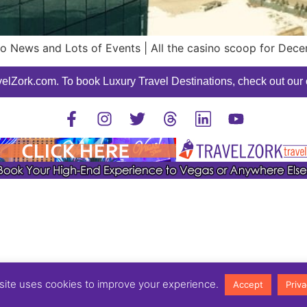
 News and Lots of Events | All the casino scoop for De
elZork.com. To book Luxury Travel Destinations, check out our o
©2025 TravelZork - All Rights Reserved.
site uses cookies to improve your experience.
Accept
Priva