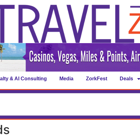
alty & AI Consulting
Media
ZorkFest
Deals
ds