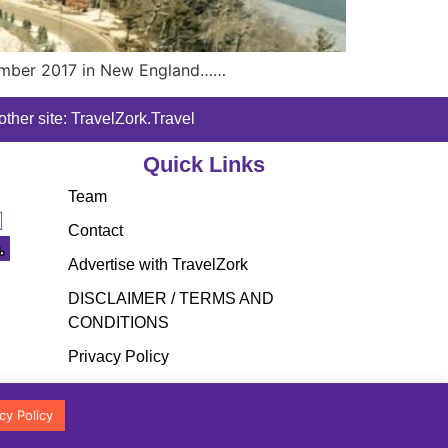
cember 2017 in New England……
ther site: TravelZork.Travel
Quick Links
Team
Contact
Advertise with TravelZork
DISCLAIMER / TERMS AND
CONDITIONS
Privacy Policy
cy Policy