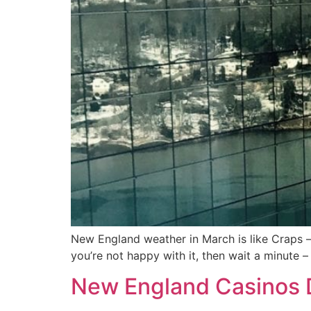
New England weather in March is like Craps – h
you’re not happy with it, then wait a minute –
New England Casinos 