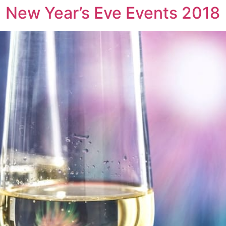
 New Year’s Eve Events 2018