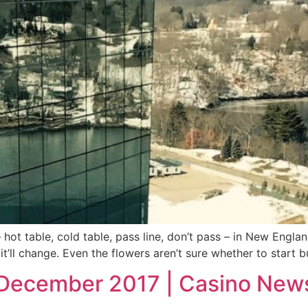
ot table, cold table, pass line, don’t pass – in New England
 it’ll change. Even the flowers aren’t sure whether to start
December 2017 | Casino News