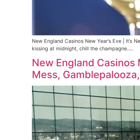
New England Casinos New Year’s Eve | It’s Ne
kissing at midnight, chill the champagne…..
New England Casinos M
Mess, Gamblepalooza, 