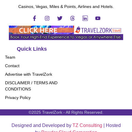
Casinos, Vegas, Miles & Points, Airlines and Hotels.
Quick Links
Team
Contact
Advertise with TravelZork
DISCLAIMER / TERMS AND
CONDITIONS
Privacy Policy
©2025 TravelZork - All Rights Reserved.
Designed and Developed by
TZ Consulting
| Hosted