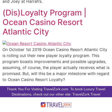
and Joey at Harrah’s.
(Dis)Loyalty Program |
Ocean Casino Resort
Atlantic City
On October 1st 2019 Ocean Casino Resort Atlantic City
is rolling out their new player loyalty program. This
program boasts improvements and possible upgrades,
assuming, of course, the player actually receives what is
promised. But, will this be a major milestone with regard
to Ocean Casino Resort Loyalty?
Thank You For Visiting TravelZork.com. To book Luxury Travel
Destinations, check out our other site: TravelZork.Travel