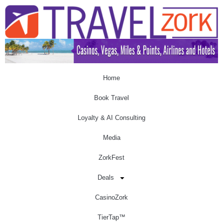
Home
Book Travel
Loyalty & AI Consulting
Media
ZorkFest
Deals
CasinoZork
TierTap™