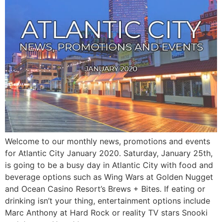
Welcome to our monthly news, promotions and events
for Atlantic City January 2020. Saturday, January 25th,
is going to be a busy day in Atlantic City with food and
beverage options such as Wing Wars at Golden Nugget
and Ocean Casino Resort’s Brews + Bites. If eating or
drinking isn’t your thing, entertainment options include
Marc Anthony at Hard Rock or reality TV stars Snooki