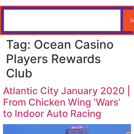
S
Tag:
Ocean Casino
Players Rewards
Club
Atlantic City January 2020 |
From Chicken Wing ‘Wars’
to Indoor Auto Racing