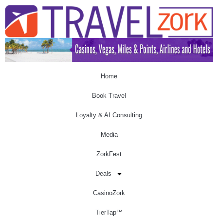
Home
Book Travel
Loyalty & AI Consulting
Media
ZorkFest
Deals
CasinoZork
TierTap™