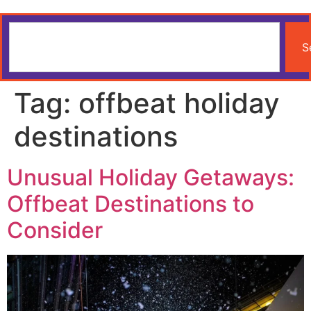
S
Tag:
offbeat holiday
destinations
Unusual Holiday Getaways:
Offbeat Destinations to
Consider