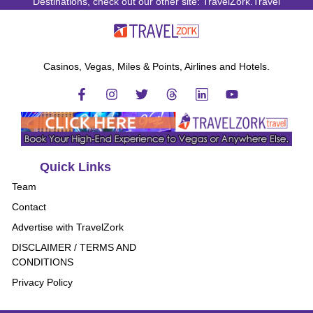
Destinations, check out our other site: TravelZork.Travel
Casinos, Vegas, Miles & Points, Airlines and Hotels.
Quick Links
Team
Contact
Advertise with TravelZork
DISCLAIMER / TERMS AND
CONDITIONS
Privacy Policy