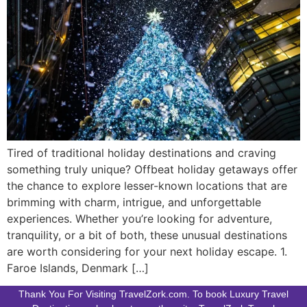
Tired of traditional holiday destinations and craving
something truly unique? Offbeat holiday getaways offer
the chance to explore lesser-known locations that are
brimming with charm, intrigue, and unforgettable
experiences. Whether you’re looking for adventure,
tranquility, or a bit of both, these unusual destinations
are worth considering for your next holiday escape. 1.
Faroe Islands, Denmark […]
Thank You For Visiting TravelZork.com. To book Luxury Travel