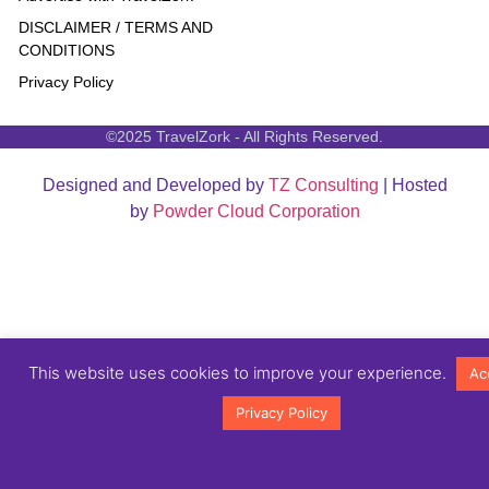
DISCLAIMER / TERMS AND
CONDITIONS
Privacy Policy
©2025 TravelZork - All Rights Reserved.
Designed and Developed by
TZ Consulting
| Hosted
by
Powder Cloud Corporation
This website uses cookies to improve your experience.
Ac
Privacy Policy