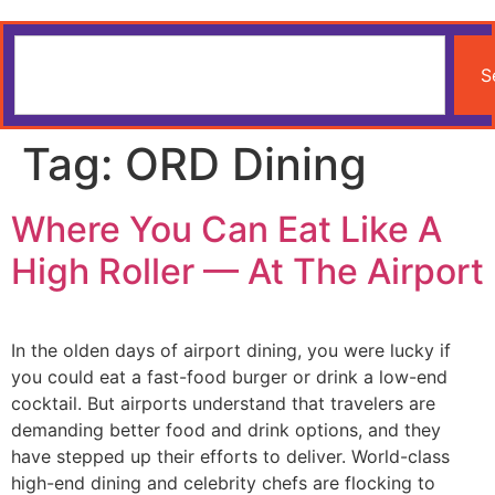
S
Tag:
ORD Dining
Where You Can Eat Like A
High Roller — At The Airport
In the olden days of airport dining, you were lucky if
you could eat a fast-food burger or drink a low-end
cocktail. But airports understand that travelers are
demanding better food and drink options, and they
have stepped up their efforts to deliver. World-class
high-end dining and celebrity chefs are flocking to