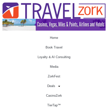
Home
Book Travel
Loyalty & AI Consulting
Media
ZorkFest
Deals
CasinoZork
TierTap™