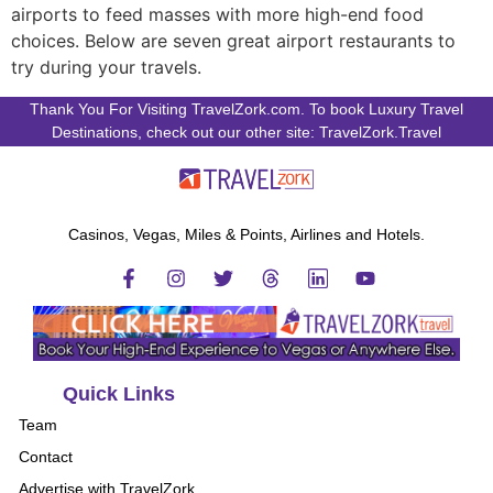
airports to feed masses with more high-end food
choices. Below are seven great airport restaurants to
try during your travels.
Thank You For Visiting TravelZork.com. To book Luxury Travel
Destinations, check out our other site: TravelZork.Travel
Casinos, Vegas, Miles & Points, Airlines and Hotels.
Quick Links
Team
Contact
Advertise with TravelZork