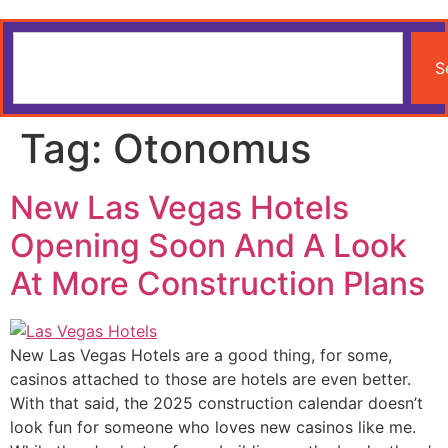
S
Tag:
Otonomus
New Las Vegas Hotels
Opening Soon And A Look
At More Construction Plans
New Las Vegas Hotels are a good thing, for some,
casinos attached to those are hotels are even better.
With that said, the 2025 construction calendar doesn’t
look fun for someone who loves new casinos like me.