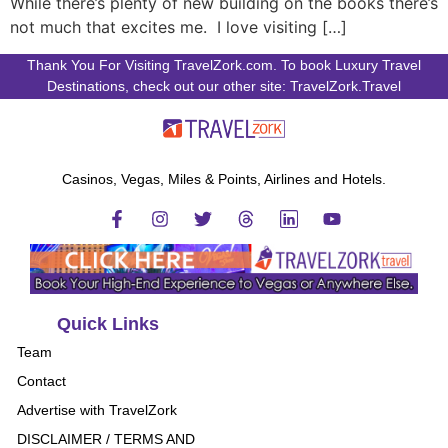
While there’s plenty of new building on the books there’s
not much that excites me. I love visiting […]
Thank You For Visiting TravelZork.com. To book Luxury Travel
Destinations, check out our other site: TravelZork.Travel
Casinos, Vegas, Miles & Points, Airlines and Hotels.
Quick Links
Team
Contact
Advertise with TravelZork
DISCLAIMER / TERMS AND