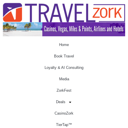
Home
Book Travel
Loyalty & AI Consulting
Media
ZorkFest
Deals
CasinoZork
TierTap™