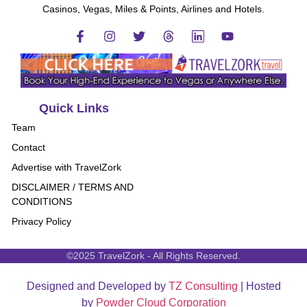
Casinos, Vegas, Miles & Points, Airlines and Hotels.
Quick Links
Team
Contact
Advertise with TravelZork
DISCLAIMER / TERMS AND
CONDITIONS
Privacy Policy
©2025 TravelZork - All Rights Reserved.
Designed and Developed by
TZ Consulting
| Hosted
by
Powder Cloud Corporation