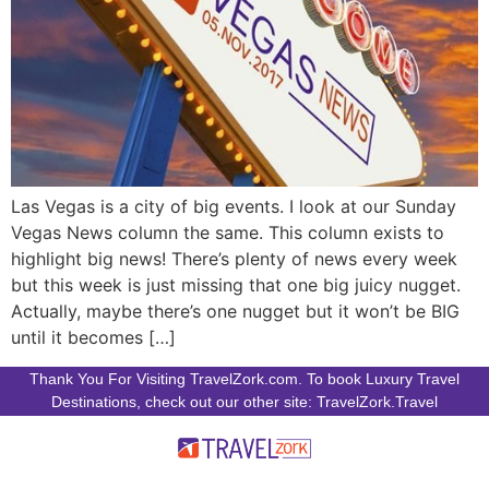
Las Vegas is a city of big events. I look at our Sunday
Vegas News column the same. This column exists to
highlight big news! There’s plenty of news every week
but this week is just missing that one big juicy nugget.
Actually, maybe there’s one nugget but it won’t be BIG
until it becomes […]
Thank You For Visiting TravelZork.com. To book Luxury Travel
Destinations, check out our other site: TravelZork.Travel