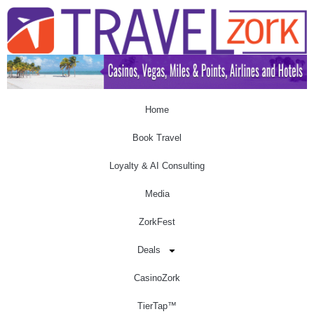
Home
Book Travel
Loyalty & AI Consulting
Media
ZorkFest
Deals
CasinoZork
TierTap™