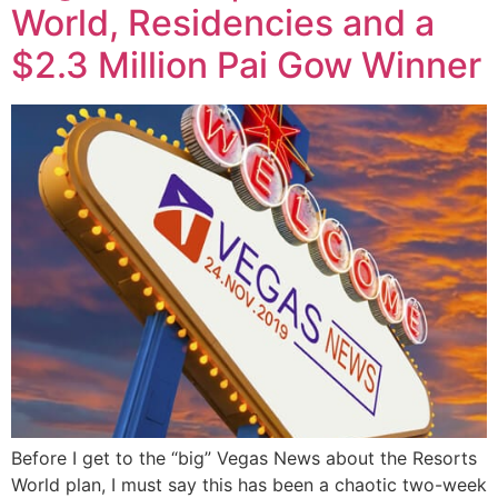
World, Residencies and a
$2.3 Million Pai Gow Winner
Before I get to the “big” Vegas News about the Resorts
World plan, I must say this has been a chaotic two-week