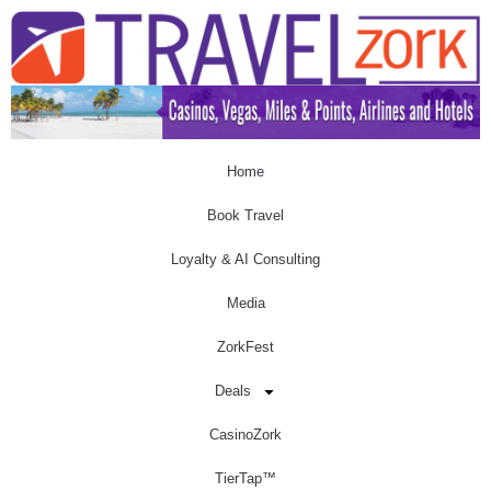
Home
Book Travel
Loyalty & AI Consulting
Media
ZorkFest
Deals
CasinoZork
TierTap™