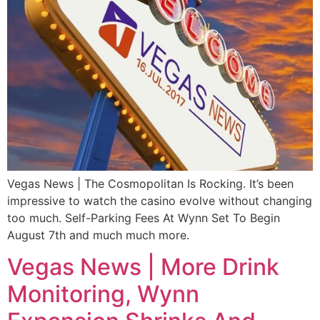
Vegas News | The Cosmopolitan Is Rocking. It’s been
impressive to watch the casino evolve without changing
too much. Self-Parking Fees At Wynn Set To Begin
August 7th and much much more.
Vegas News | More Drink
Monitoring, Wynn