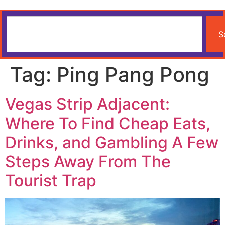
S
Tag:
Ping Pang Pong
Vegas Strip Adjacent:
Where To Find Cheap Eats,
Drinks, and Gambling A Few
Steps Away From The
Tourist Trap