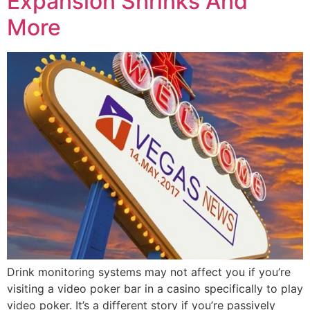
Expansion Shrinks And
More
Drink monitoring systems may not affect you if you’re
visiting a video poker bar in a casino specifically to play
video poker. It’s a different story if you’re passively