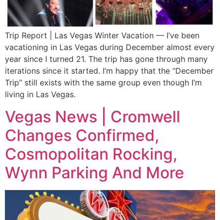
Trip Report | Las Vegas Winter Vacation — I’ve been
vacationing in Las Vegas during December almost every
year since I turned 21. The trip has gone through many
iterations since it started. I’m happy that the “December
Trip” still exists with the same group even though I’m
living in Las Vegas.
Vegas News | Cromwell
Changes Confirmed,
Cosmopolitan Rocking,
Wynn Parking And More