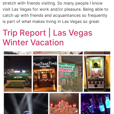
stretch with friends visiting. So many people I know
visit Las Vegas for work and/or pleasure. Being able to
catch up with friends and acquaintances so frequently
is part of what makes living in Las Vegas so great.
Trip Report | Las Vegas
Winter Vacation