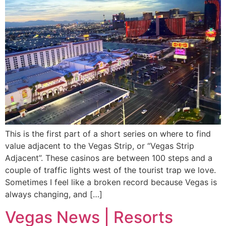
This is the first part of a short series on where to find
value adjacent to the Vegas Strip, or “Vegas Strip
Adjacent”. These casinos are between 100 steps and a
couple of traffic lights west of the tourist trap we love.
Sometimes I feel like a broken record because Vegas is
always changing, and […]
Vegas News | Resorts