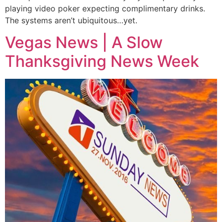
playing video poker expecting complimentary drinks.
The systems aren’t ubiquitous…yet.
Vegas News | A Slow
Thanksgiving News Week