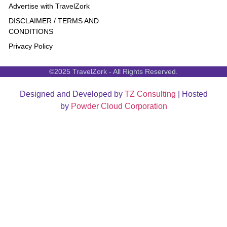
Advertise with TravelZork
DISCLAIMER / TERMS AND
CONDITIONS
Privacy Policy
©2025 TravelZork - All Rights Reserved.
Designed and Developed by
TZ Consulting
| Hosted
by
Powder Cloud Corporation