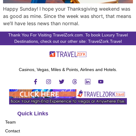
Happy Sunday! I hope your Thanksgiving weekend was
as good as mine. Since the week was short, that means
we’ll have less news than normal.
Thank You For Visiting TravelZork.com. To book Luxury Travel
Destinations, check out our other site: TravelZork.Travel
Casinos, Vegas, Miles & Points, Airlines and Hotels.
Quick Links
Team
Contact