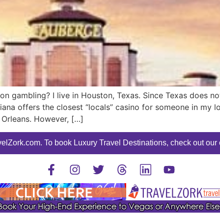
ion gambling? I live in Houston, Texas. Since Texas does no
iana offers the closest “locals” casino for someone in my l
 Orleans. However, […]
elZork.com. To book Luxury Travel Destinations, check out our o