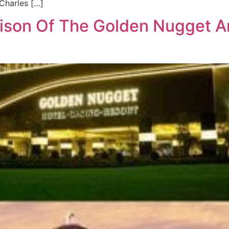
Charles […]
ison Of The Golden Nugget An