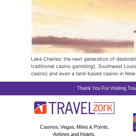
Lake Charles: the next generation of destinat
traditional casino gambling), Southwest Louis
casino) and even a land-based casino in New
Thank You For Visiting Trav
Casinos, Vegas, Miles & Points,
Airlines and Hotels.