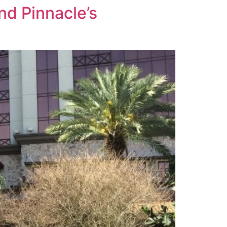
d Pinnacle’s