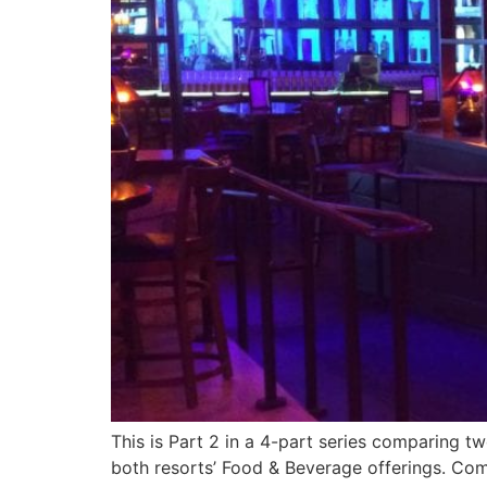
This is Part 2 in a 4-part series comparing t
both resorts’ Food & Beverage offerings. Co