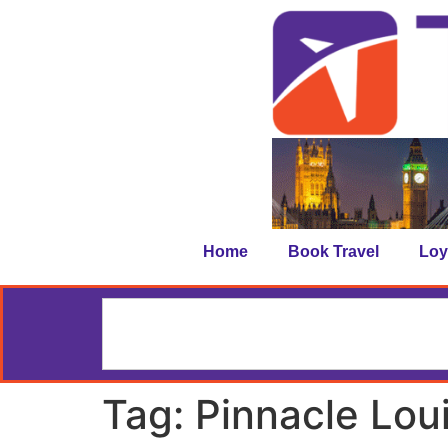
Home
Book Travel
Loy
Tag:
Pinnacle Lou