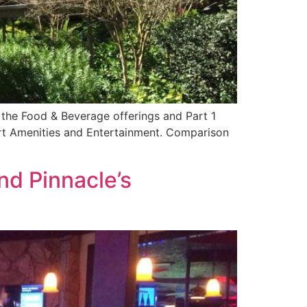
d the Food & Beverage offerings and Part 1
sort Amenities and Entertainment. Comparison
d Pinnacle’s