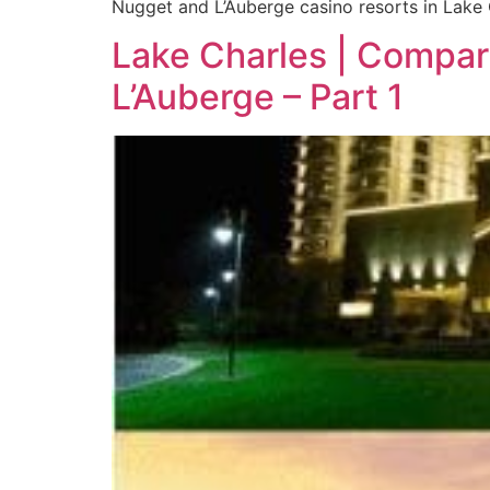
Nugget and L’Auberge casino resorts in Lake 
Lake Charles | Compar
L’Auberge – Part 1