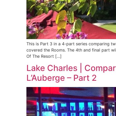
This is Part 3 in a 4-part series comparing t
covered the Rooms. The 4th and final part wil
Of The Resort […]
Lake Charles | Compar
L’Auberge – Part 2