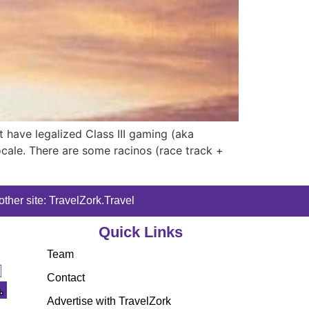
t have legalized Class III gaming (aka
ocale. There are some racinos (race track +
ther site: TravelZork.Travel
Quick Links
Team
Contact
Advertise with TravelZork