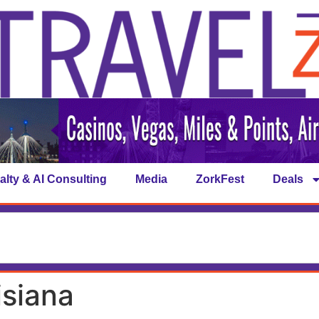
alty & AI Consulting
Media
ZorkFest
Deals
isiana