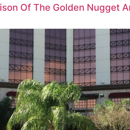
ison Of The Golden Nugget An