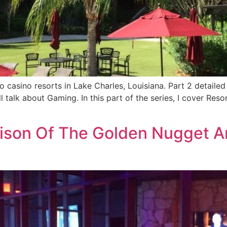
wo casino resorts in Lake Charles, Louisiana. Part 2 detaile
l talk about Gaming. In this part of the series, I cover Re
ison Of The Golden Nugget An