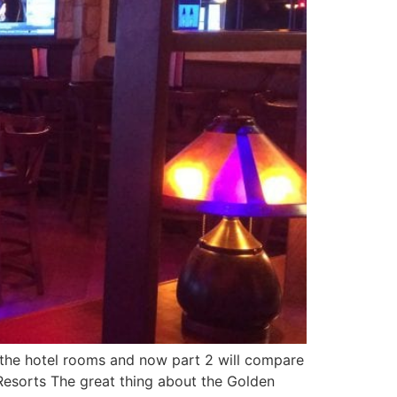
ed the hotel rooms and now part 2 will compare
Resorts The great thing about the Golden