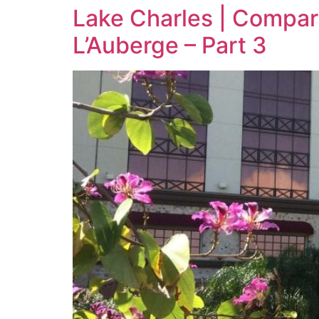
Lake Charles | Compar
L’Auberge – Part 3