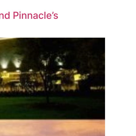
d Pinnacle’s