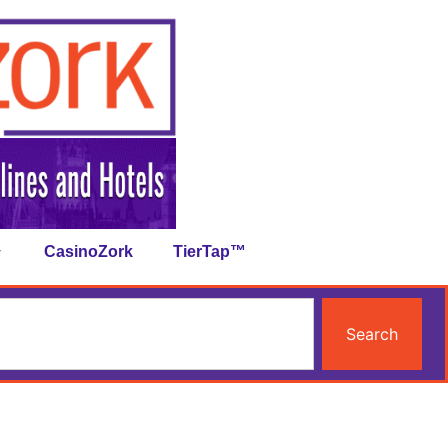
CasinoZork
TierTap™
Search