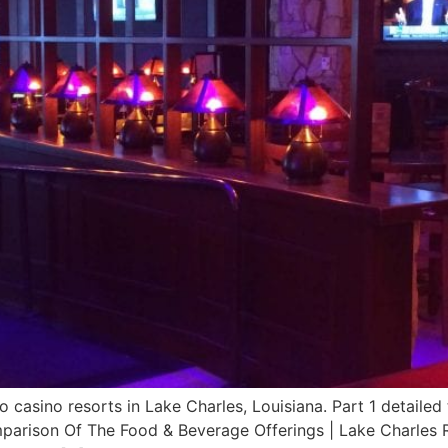
wo casino resorts in Lake Charles, Louisiana. Part 1 detail
mparison Of The Food & Beverage Offerings | Lake Charles 