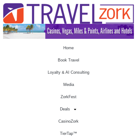
Home
Book Travel
Loyalty & AI Consulting
Media
ZorkFest
Deals
CasinoZork
TierTap™