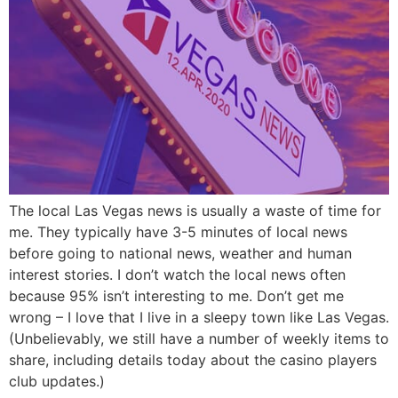
The local Las Vegas news is usually a waste of time for
me. They typically have 3-5 minutes of local news
before going to national news, weather and human
interest stories. I don’t watch the local news often
because 95% isn’t interesting to me. Don’t get me
wrong – I love that I live in a sleepy town like Las Vegas.
(Unbelievably, we still have a number of weekly items to
share, including details today about the casino players
club updates.)