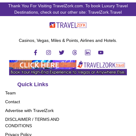
Thank You For Visiting TravelZork.com. To book Luxury Travel
Destinations, check out our other site: TravelZork.Travel
Casinos, Vegas, Miles & Points, Airlines and Hotels.
Quick Links
Team
Contact
Advertise with TravelZork
DISCLAIMER / TERMS AND
CONDITIONS
Privacy Policy