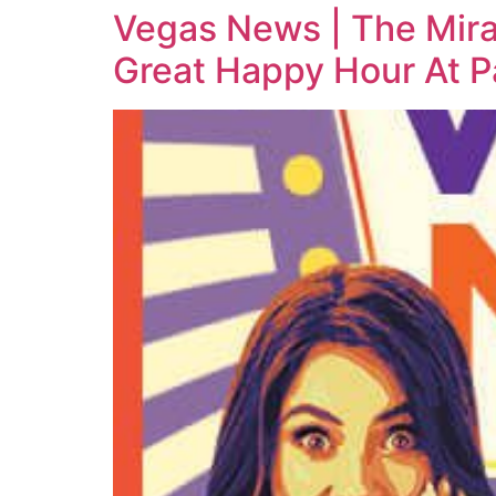
Vegas News | The Mir
Great Happy Hour At 