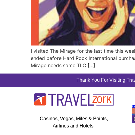
I visited The Mirage for the last time this w
ended before Hard Rock International purcha
Mirage needs some TLC […]
Thank You For Visiting Trav
Casinos, Vegas, Miles & Points,
Airlines and Hotels.