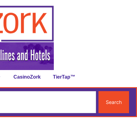
CasinoZork
TierTap™
Search