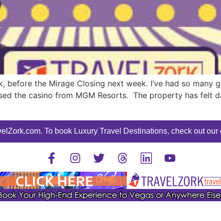
eek, before the Mirage Closing next week. I’ve had so many
sed the casino from MGM Resorts. The property has felt da
elZork.com. To book Luxury Travel Destinations, check out our o