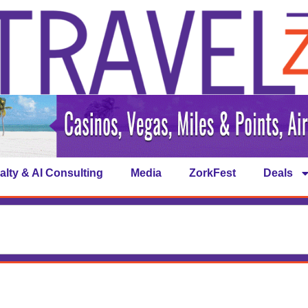
alty & AI Consulting
Media
ZorkFest
Deals