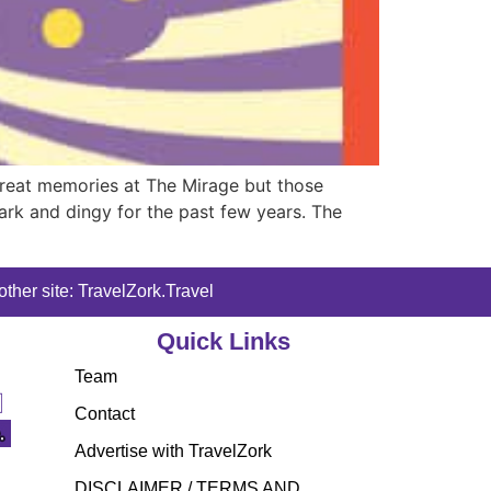
 great memories at The Mirage but those
rk and dingy for the past few years. The
ther site: TravelZork.Travel
Quick Links
Team
Contact
Advertise with TravelZork
DISCLAIMER / TERMS AND