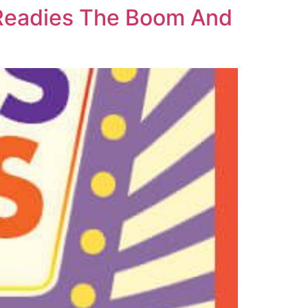
 Readies The Boom And