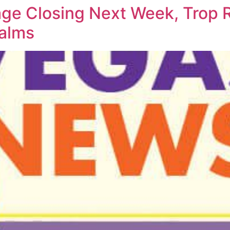
age Closing Next Week, Trop
Palms