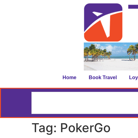
Home
Book Travel
Loy
Tag:
PokerGo