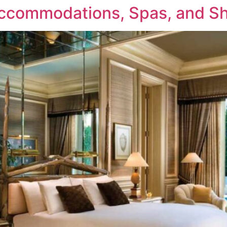
ccommodations, Spas, and Sh