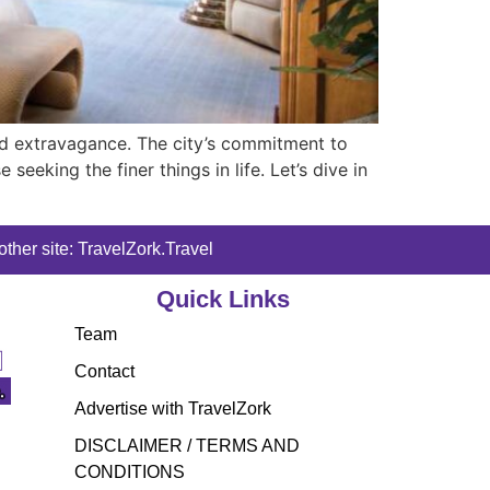
and extravagance. The city’s commitment to
eeking the finer things in life. Let’s dive in
ther site: TravelZork.Travel
Quick Links
Team
Contact
Advertise with TravelZork
DISCLAIMER / TERMS AND
CONDITIONS