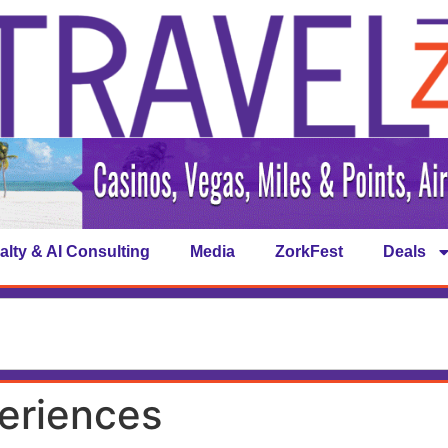
alty & AI Consulting
Media
ZorkFest
Deals
eriences