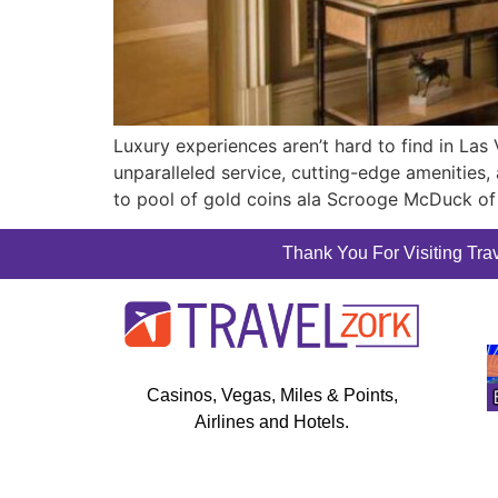
Luxury experiences aren’t hard to find in Las
unparalleled service, cutting-edge amenities, a
to pool of gold coins ala Scrooge McDuck of
Thank You For Visiting Trav
Casinos, Vegas, Miles & Points,
Airlines and Hotels.