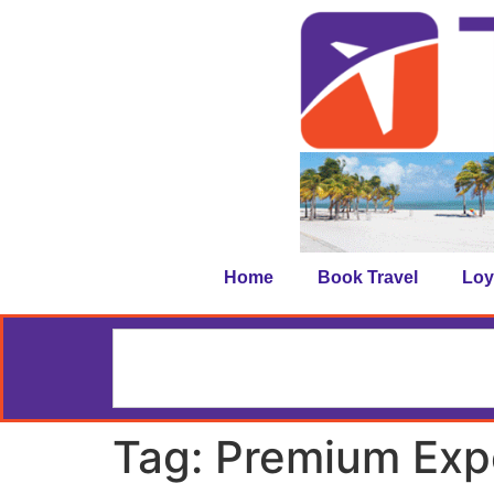
Home
Book Travel
Loy
Tag:
Premium Exp