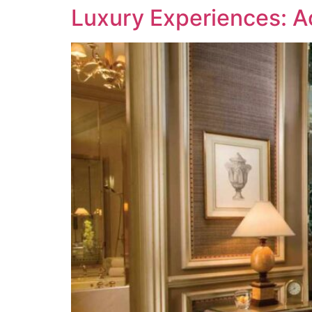
Luxury Experiences: A