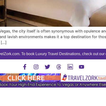
 Vegas, the city itself is often synonymous with opulence 
nd lavish environments makes it a top destination for those s
 […]
elZork.com. To book Luxury Travel Destinations, check out our o