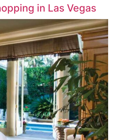
opping in Las Vegas