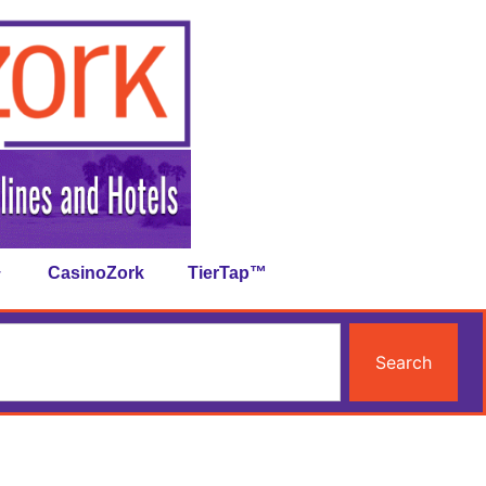
CasinoZork
TierTap™
Search